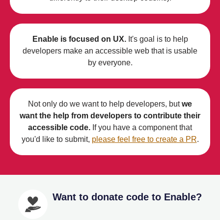
Enable is focused on UX.
It's goal is to help
developers make an accessible web that is usable
by everyone.
Not only do we want to help developers, but
we
want the help from developers to contribute their
accessible code.
If you have a component that
you'd like to submit,
please feel free to create a PR
.
Want to donate code to Enable?