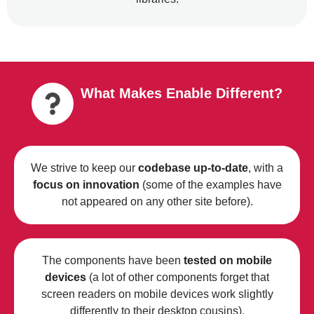
What Makes Enable Different?
We strive to keep our
codebase up-to-date
, with a
focus on innovation
(some of the examples have
not appeared on any other site before).
The components have been
tested on mobile
devices
(a lot of other components forget that
screen readers on mobile devices work slightly
differently to their desktop cousins).