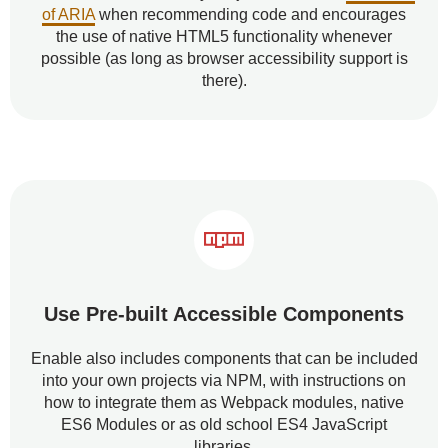
of ARIA
when recommending code and encourages
the use of native HTML5 functionality whenever
possible (as long as browser accessibility support is
there).
Use Pre-built Accessible Components
Enable also includes components that can be included
into your own projects via NPM, with instructions on
how to integrate them as Webpack modules, native
ES6 Modules or as old school ES4 JavaScript
libraries.