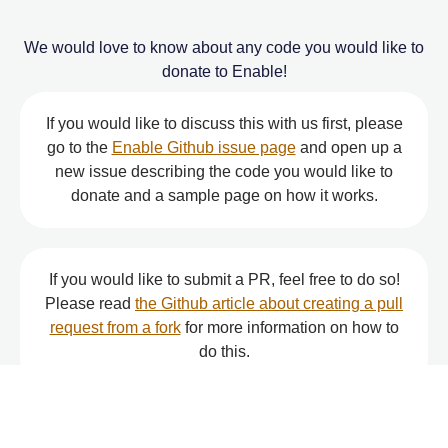
We would love to know about any code you would like to
donate to Enable!
If you would like to discuss this with us first, please
go to the
Enable Github issue page
and open up a
new issue describing the code you would like to
donate and a sample page on how it works.
If you would like to submit a PR, feel free to do so!
Please read
the Github article about creating a pull
request from a fork
for more information on how to
do this.