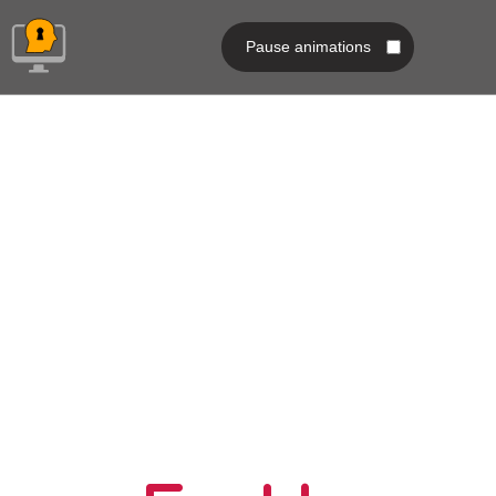
Pause animations