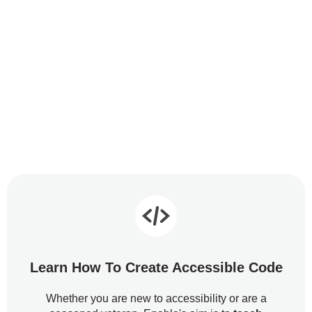
Learn How To Create Accessible Code
Whether you are new to accessibility or are a