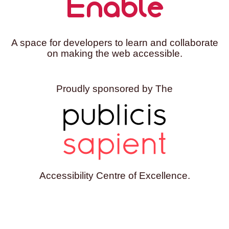
Enable
A space for developers to learn and collaborate
on making the web accessible.
Proudly sponsored by The
Accessibility Centre of Excellence.