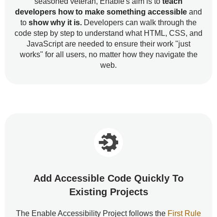
seasoned veteran, Enable's aim is to
teach
developers how to make something accessible
and
to
show why it is.
Developers can walk through the
code step by step to understand what HTML, CSS, and
JavaScript are needed to ensure their work "just
works" for all users, no matter how they navigate the
web.
Add Accessible Code Quickly To
Existing Projects
The Enable Accessibility Project follows the
First Rule