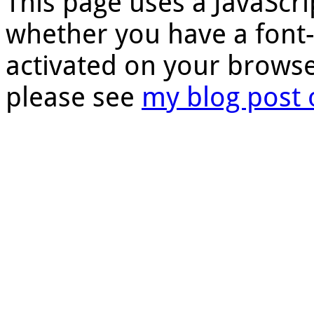
This page uses a JavaScri
whether you have a font
activated on your browse
please see
my blog post 