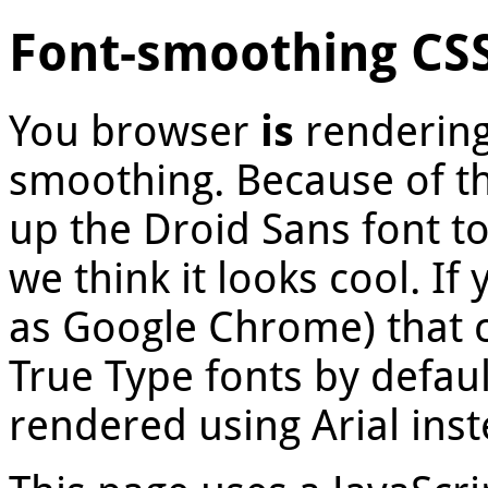
Font-smoothing CS
You browser
is
rendering
smoothing. Because of th
up the Droid Sans font t
we think it looks cool. I
as Google Chrome) that
True Type fonts by defaul
rendered using Arial inst