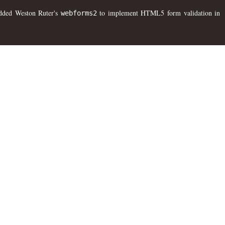
 added Weston Ruter's
to implement HTML5 form validation in
webforms2