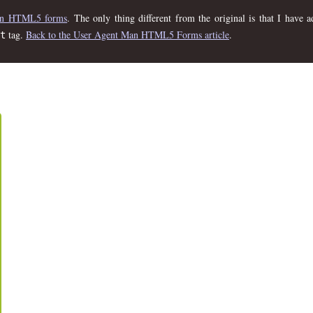
 on HTML5 forms
. The only thing different from the original is that I have
tag.
Back to the User Agent Man HTML5 Forms article
.
t