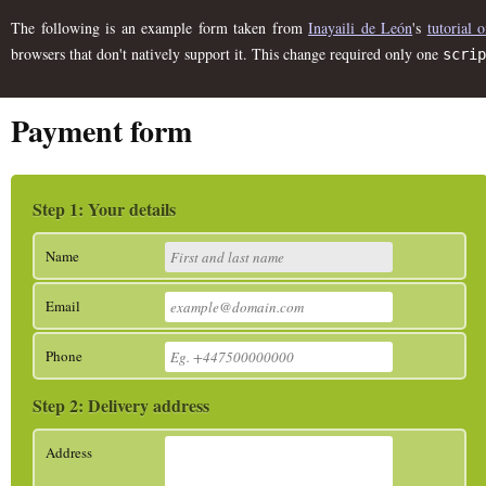
The following is an example form taken from
Inayaili de León
's
tutorial
browsers that don't natively support it. This change required only one
scrip
Payment form
Your details
Name
Email
Phone
Delivery address
Address