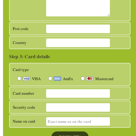
Post code
Country
Card details
Card type
VISA
AmEx
Mastercard
Card number
Security code
Name on card