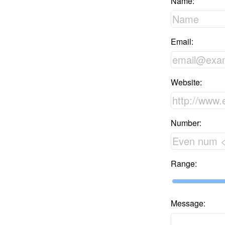
Name:
Email:
Website:
Number:
Range:
Message: