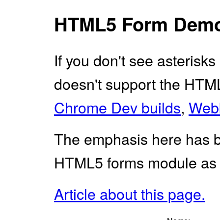
HTML5 Form Dem
If you don't see asterisks
doesn't support the HTML5
Chrome Dev builds
,
Webk
The emphasis here has 
HTML5 forms module as i
Article about this page.