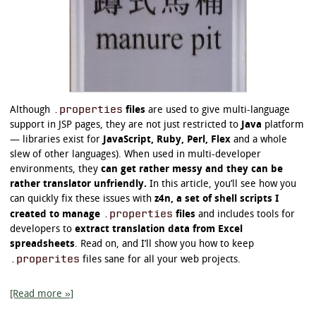
.properties
Although
files
are used to give multi-language
support in JSP pages, they are not just restricted to
Java
platform
— libraries exist for
JavaScript, Ruby, Perl, Flex
and a whole
slew of other languages). When used in multi-developer
environments, they
can get rather messy and they can be
rather translator unfriendly.
In this article, you’ll see how you
can quickly fix these issues with
z4n, a set of shell scripts I
.properties
created to manage
files
and includes tools for
developers to
extract translation data from Excel
spreadsheets
. Read on, and I’ll show you how to keep
.properites
files sane for all your web projects.
[Read more »]