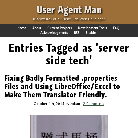
·
User Agent Man
Discoveries of a Client Side Web Developer
Home
About
Current Projects
Development Tools
FAQ
Acknowledgments
RSS
Enable
Entries Tagged as 'server
side tech'
Fixing Badly Formatted .properties
Files and Using LibreOffice/Excel to
Make Them Translator Friendly.
October 4th, 2015 by zoltan ·
2 Comments