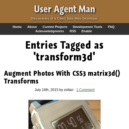
·
User Agent Man
Discoveries of a Client Side Web Developer
Home
About
Current Projects
Development Tools
FAQ
Acknowledgments
RSS
Enable
Entries Tagged as
'transform3d'
Augment Photos With CSS3 matrix3d()
Transforms
July 16th, 2015 by zoltan ·
1 Comment