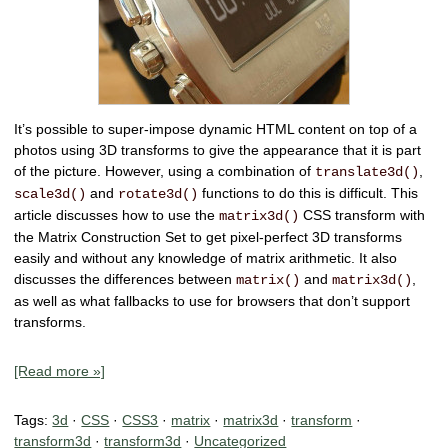
It’s possible to
super-impose dynamic HTML content on top of a
photos
using 3D transforms to give the appearance that it is part
of the picture. However, using a combination of
,
translate3d()
and
functions to do this is difficult. This
scale3d()
rotate3d()
article discusses how to use the
CSS transform with
matrix3d()
the
Matrix Construction Set
to get pixel-perfect 3D transforms
easily and
without any knowledge of matrix arithmetic.
It also
discusses the
differences between
and
,
matrix()
matrix3d()
as well as
what fallbacks to use
for browsers that don’t support
transforms.
[Read more »]
Tags:
3d
·
CSS
·
CSS3
·
matrix
·
matrix3d
·
transform
·
transform3d
·
transform3d
·
Uncategorized