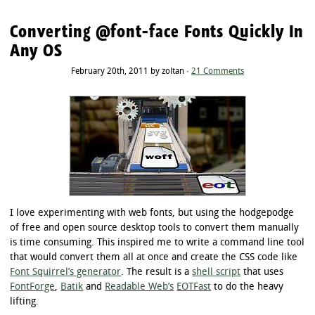
Converting @font-face Fonts Quickly In
Any OS
February 20th, 2011 by zoltan ·
21 Comments
I love experimenting with web fonts, but using the hodgepodge
of free and open source desktop tools to convert them manually
is time consuming. This inspired me to write a command line tool
that would convert them all at once and create the CSS code like
Font Squirrel’s generator
. The result is a
shell script
that uses
FontForge
,
Batik
and
Readable Web’s
EOTFast
to do the heavy
lifting.