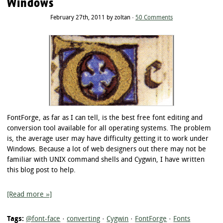
Windows
February 27th, 2011 by zoltan ·
50 Comments
FontForge, as far as I can tell, is the best free font editing and
conversion tool available for all operating systems. The problem
is, the average user may have difficulty getting it to work under
Windows. Because a lot of web designers out there may not be
familiar with UNIX command shells and Cygwin, I have written
this blog post to help.
[Read more »]
Tags:
@font-face
·
converting
·
Cygwin
·
FontForge
·
Fonts