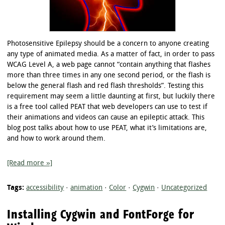
Photosensitive Epilepsy should be a concern to anyone creating
any type of animated media. As a matter of fact, in order to pass
WCAG Level A, a web page cannot “contain anything that flashes
more than three times in any one second period, or the flash is
below the general flash and red flash thresholds”. Testing this
requirement may seem a little daunting at first, but luckily there
is a free tool called PEAT that web developers can use to test if
their animations and videos can cause an epileptic attack. This
blog post talks about how to use PEAT, what it’s limitations are,
and how to work around them.
[Read more »]
Tags:
accessibility
·
animation
·
Color
·
Cygwin
·
Uncategorized
Installing Cygwin and FontForge for