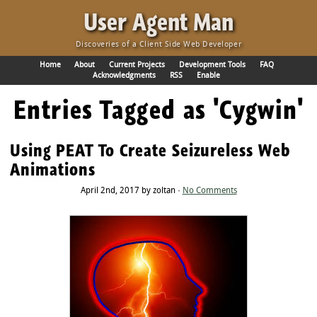
·
User Agent Man
Discoveries of a Client Side Web Developer
Home
About
Current Projects
Development Tools
FAQ
Acknowledgments
RSS
Enable
Entries Tagged as 'Cygwin'
Using PEAT To Create Seizureless Web
Animations
April 2nd, 2017 by zoltan ·
No Comments