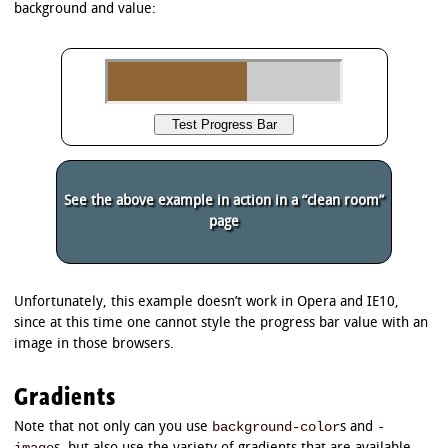
background and value:
See the above example in action in a “clean room”
page
Unfortunately, this example doesn’t work in Opera and IE10,
since at this time one cannot style the progress bar value with an
image in those browsers.
Gradients
background-color
-
Note that not only can you use
s and