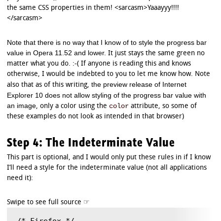
the same CSS properties in them! <sarcasm>Yaaayyy!!!!
</sarcasm>
Note that there is no way that I know of to style the progress bar
value in Opera 11.52 and lower.
It just stays the same green no
matter what you do. :-( If anyone is reading this and knows
otherwise, I would be indebted to you to let me know how. Note
the preview release of Internet
also that as of this writing,
Explorer 10 does not allow styling of the progress bar value with
an image
color
, only a color using the
attribute, so some of
these examples do not look as intended in that browser)
Step 4: The Indeterminate Value
This part is optional, and I would only put these rules in if I know
I’ll need a style for the indeterminate value (not all applications
need it):