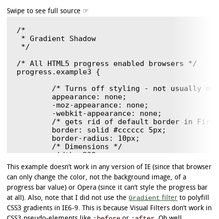
/*

 * Gradient Shadow

 */

/* All HTML5 progress enabled browsers */

progress.example3 {

	/* Turns off styling - not usually needed, but good to know. */

	appearance: none;

	-moz-appearance: none;

	-webkit-appearance: none;

	/* gets rid of default border in Firefox and Opera. */

	border: solid #cccccc 5px;

	border-radius: 10px;

	/* Dimensions */

	width: 238px;

	height: 45px;

This example doesn’t work in any version of IE (since that browser
}

can only change the color, not the background image, of a
/* Polyfill */

progress bar value) or Opera (since it can’t style the progress bar
progress.example3[role]:after {

Gradient
at all). Also, note that I did not use the
filter
to polyfill
	background-image: none; /* removes default background from polyfill */

CSS3 gradients in IE6-9. This is because Visual Filters don’t work in
}

:before
:after
CSS3 pseudo-elements like
or
. Oh well.