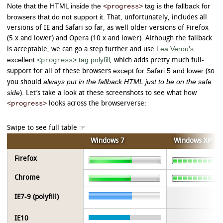
Note that the HTML inside the
tag is the fallback for
<progress>
browsers that do not support it.
That, unfortunately, includes all
versions of IE and Safari so far, as well older versions of Firefox
(5.x and lower) and Opera (10.x and lower). Although the fallback
Lea Verou’s
is acceptable, we can go a step further and use
excellent
tag polyfill
<progress>
, which adds pretty much full-
except for Safari 5 and lower
support for all of these browsers
(so
always put in the fallback HTML just to be on the safe
you should
side
). Let’s take a look at these screenshots to see what how
<progress>
looks across the browserverse:
Windows 7
Windows XP
Firefox
Chrome
IE7-9 (polyfill)
IE10