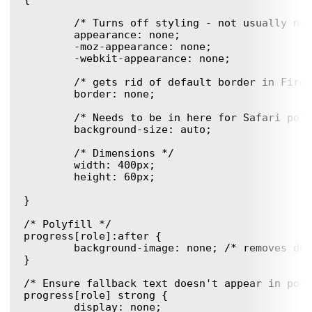
	/* Turns off styling - not usually needed, but good to know. */

	appearance: none;

	-moz-appearance: none;

	-webkit-appearance: none;

	/* gets rid of default border in Firefox and Opera. */ 

	border: none;

	/* Needs to be in here for Safari polyfill so background images work as expected. */

	background-size: auto;

	/* Dimensions */

	width: 400px;

	height: 60px;

}

/* Polyfill */

progress[role]:after {

	background-image: none; /* removes default background from polyfill */

}

/* Ensure fallback text doesn't appear in poly
progress[role] strong {

	display: none;
