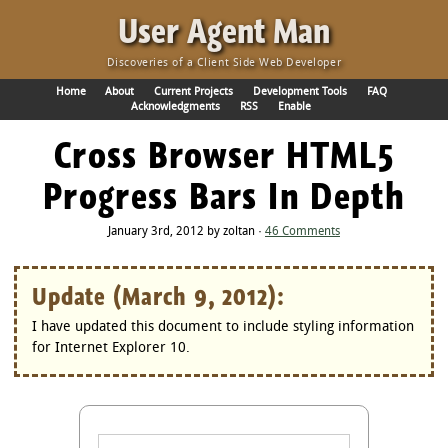
·
User Agent Man
Discoveries of a Client Side Web Developer
Home
About
Current Projects
Development Tools
FAQ
Acknowledgments
RSS
Enable
Cross Browser HTML5
Progress Bars In Depth
January 3rd, 2012 by zoltan ·
46 Comments
Update (March 9, 2012):
I have updated this document to include styling information
for Internet Explorer 10.