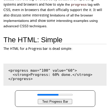
style the
tag with
progress
systems and browsers and how to
CSS
, even in browsers that don’t officially support the it. It will
limitations of all the browser
also discuss some interesting
implementations
interesting examples using
amd show some
advanced CSS3 techniques.
The HTML: Simple
The HTML for a Progress bar is dead simple:
<progress max="100" value="60">

  <strong>Progress: 60% done.</strong>
