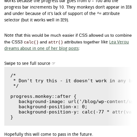
works because the progress bar goes from 0 – 100 and the
progress bar increments by 10. They monkeys don’t appear in IE8
and under because of it’s lack of support of the ^= attribute
selector (but it works well in IE9).
this would be much easier if CSS allowed us to combine
Note that
the CSS3
and
attributes together
calc()
attr()
like
Lea Verou
dreams about in one of her blog posts
:
/*

 * Don't try this - it doesn't work in any bro
 */

progress.monkey::after {

   background-image: url('/blog/wp-content/upl
   background-position-x: 0;

   background-position-y: calc(-77 * attr(valu
Hopefully this will come to pass in the future.