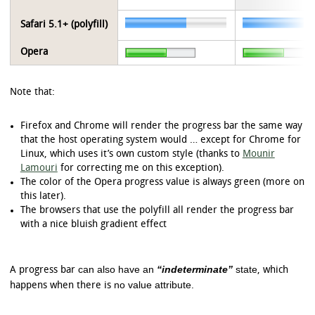
Safari 5.1+ (polyfill)
Opera
Note that:
Firefox and Chrome will render the progress bar the same way
that the host operating system would … except for Chrome for
Linux, which uses it’s own custom style (thanks to
Mounir
Lamouri
for correcting me on this exception).
The color of the Opera progress value is always green (more on
this later).
The browsers that use the polyfill all render the progress bar
with a nice bluish gradient effect
can also have an
“indeterminate”
state
A progress bar
, which
no value attribute
happens when there is
.