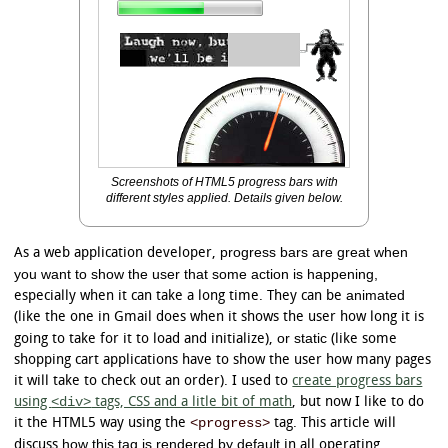
Screenshots of HTML5 progress bars with
different styles applied. Details given below.
progress bars are great when
As a web application developer,
you want to show the user that some action is happening,
animated
especially when it can take a long time. They can be
(like the one in Gmail does when it shows the user how long it is
or static
going to take for it to load and initialize),
(like some
shopping cart applications have to show the user how many pages
it will take to check out an order). I used to
create progress bars
<div>
using
tags, CSS and a litle bit of math
, but now I like to do
<progress>
it the HTML5 way using the
tag. This article will
how this tag is rendered by default
discuss
in all operating