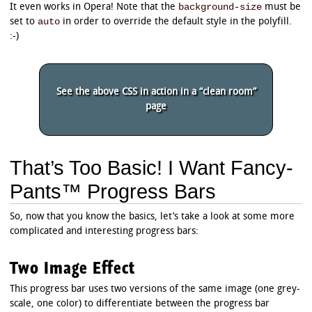
background-size
It even works in Opera! Note that the
must be
auto
set to
in order to override the default style in the polyfill.
:-)
See the above CSS in action in a “clean room”
page
That’s Too Basic! I Want Fancy-
Pants™ Progress Bars
So, now that you know the basics, let’s take a look at some more
complicated and interesting progress bars:
Two Image Effect
This progress bar uses two versions of the same image (one grey-
scale, one color) to differentiate between the progress bar