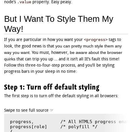
.value
node’s
property. Easy peasy.
But I Want To Style Them My
Way!
<progress>
If you are particular in how you want your
tags to
you can pretty much style them any
look, the good news is that
way you want
be aware about the browser
. You must, however,
quirks
that can trip you up … and it isn’t all IE’s fault this time!
Follow this three-to-four-step process, and you’ll be styling
progress bars in your sleep in no time:
Step 1: Turn off default styling
The first step is to turn off the default styling in all browsers:
progress,          /* All HTML5 progress enabl
progress[role]     /* polyfill */

{
