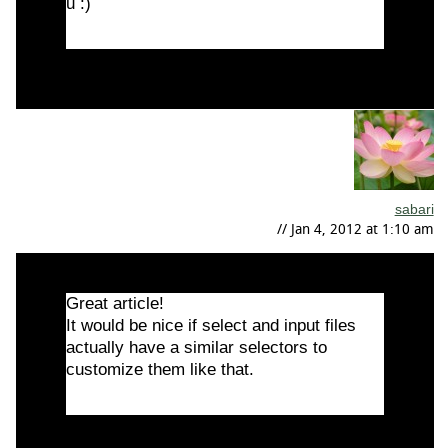
u :)
sabari
// Jan 4, 2012 at 1:10 am
Great article!
It would be nice if select and input files
actually have a similar selectors to
customize them like that.