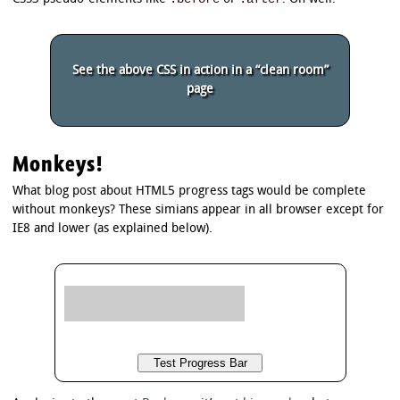
/*

 * Background of the progress bar background

 */

See the above CSS in action in a “clean room”
/* Firefox and Polyfill */

page
progress.example3 {

	background: #cccccc !important; /* !important only needed in polyfill */

}

/* Chrome */

Monkeys!
progress.example3::-webkit-progress-bar {

	background: #cccccc;

What blog post about HTML5 progress tags would be complete
}

without monkeys? These simians appear in all browser except for
IE8 and lower (as explained below).
/*

 * Background of the progress bar value

 */

/* Firefox */

progress.example3::-moz-progress-bar {

	border-radius: 5px;

	background-image: -moz-linear-gradient(

		center bottom,

		rgb(43,194,83) 37%,

		rgb(84,240,84) 69%

	);
