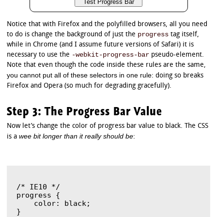
Notice that with Firefox and the polyfilled browsers, all you need
progress
to do is change the background of just the
tag itself,
while in Chrome (and I assume future versions of Safari) it is
-webkit-progress-bar
necessary to use the
pseudo-element.
Note that even though the code inside these rules are the same,
you cannot put all of these selectors in one rule
: doing so breaks
Firefox and Opera (so much for degrading gracefully).
Step 3: The Progress Bar Value
Now let’s change the color of progress bar value to black. The CSS
wee bit longer than it really should be
is a
:
/* IE10 */

progress {

    color: black;

}
