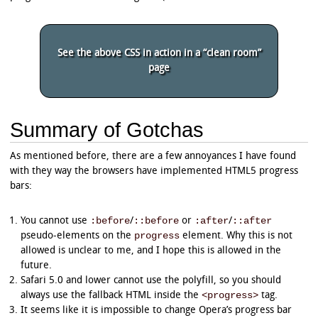
	-ms-transform: rotate(324deg);

}

progress.example_r[value^="4"]:not([value="4"]
See the above CSS in action in a “clean room”
	-moz-transform: rotate(342deg);

page
	-webkit-transform: rotate(342deg);

	-o-transform: rotate(342deg);

	-ms-transform: rotate(342deg);

}

Summary of Gotchas
progress.example_r[value^="5"]:not([value="5"]
	-moz-transform: rotate(360deg);

	-webkit-transform: rotate(360deg);

As mentioned before, there are a few annoyances I have found
	-o-transform: rotate(360deg);

with they way the browsers have implemented HTML5 progress
	-ms-transform: rotate(360deg);

bars:
}

progress.example_r[value^="6"]:not([value="6"]
:before
::before
:after
::after
You cannot use
/
or
/
	-moz-transform: rotate(378deg);

progress
pseudo-elements on the
element. Why this is not
	-webkit-transform: rotate(378deg);

	-o-transform: rotate(378deg);

allowed is unclear to me, and I hope this is allowed in the
	-ms-transform: rotate(378deg);

future.
}

Safari 5.0 and lower cannot use the polyfill, so you should
<progress>
always use the fallback HTML inside the
tag.
progress.example_r[value^="7"]:not([value="7"]
	-moz-transform: rotate(396deg);

It seems like it is impossible to change Opera’s progress bar