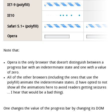
IE7-9 (polyfill)
IE10
Safari 5.1+ (polyfill)
Opera
Note that:
Opera is the only browser that doesn’t distinguish between a
progress bar with an indeterminate state and one with a value
of zero.
All of the other browsers (including the ones that use the
polyfill) animate the indeterminate states. (I have opted to not
show all the animations here to avoid readers getting seizures
… I hear that would be a bad thing).
One changes the value of the progress bar by changing its DOM