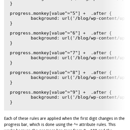
}

progress.monkey[value^="5"] +  .after {

	background: url('/blog/wp-content/uploads/2011/12/monkeyBlit.gif') 0  -385px ;

}

progress.monkey[value^="6"] +  .after {

	background: url('/blog/wp-content/uploads/2011/12/monkeyBlit.gif') 0  -462px ;

}

progress.monkey[value^="7"] +  .after {

	background: url('/blog/wp-content/uploads/2011/12/monkeyBlit.gif') 0  -539px ;

}

progress.monkey[value^="8"] +  .after {

	background: url('/blog/wp-content/uploads/2011/12/monkeyBlit.gif') 0  -616px ;

}

progress.monkey[value^="9"] +  .after {

	background: url('/blog/wp-content/uploads/2011/12/monkeyBlit.gif') 0  -693px ;

Each of these rules are applied when the first digit changes in the
progress bar, which is done using the ^= attribute rules. This