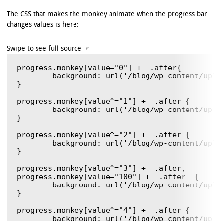
	);

	background-image: -ms-linear-gradient(

The CSS that makes the monkey animate when the progress bar
		center bottom,

changes values is here:
		rgb(43,194,83) 37%,

		rgb(84,240,84) 69%

	);

	background-image: -o-linear-gradient(

		center bottom,

progress.monkey[value="0"] +  .after{

		rgb(43,194,83) 37%,

	background: url('/blog/wp-content/uploads/2011/12/monkeyBlit.gif');

		rgb(84,240,84) 69%

} 

	);

progress.monkey[value^="1"] +  .after {

	background: url('/blog/wp-content/uploads/2011/12/monkeyBlit.gif') 0  -77px ;

}

progress.monkey[value^="2"] +  .after {

	background: url('/blog/wp-content/uploads/2011/12/monkeyBlit.gif') 0  -154px ;

}

progress.monkey[value^="3"] +  .after,

progress.monkey[value="100"] +  .after  {

	background: url('/blog/wp-content/uploads/2011/12/monkeyBlit.gif') 0  -231px !important ;

}

progress.monkey[value^="4"] +  .after {

	background: url('/blog/wp-content/uploads/2011/12/monkeyBlit.gif') 0  -308px ;
