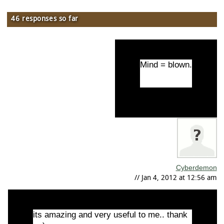
46 responses so far
Mind = blown.
Cyberdemon
// Jan 4, 2012 at 12:56 am
its amazing and very useful to me.. thank