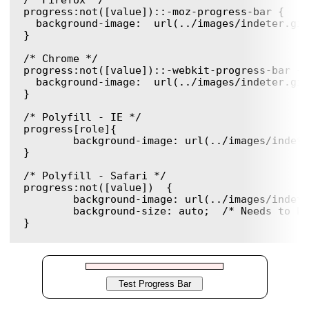
/* Firefox */

progress:not([value])::-moz-progress-bar { 

  background-image:  url(../images/indeter.gif)
}

/* Chrome */

progress:not([value])::-webkit-progress-bar {

  background-image:  url(../images/indeter.gif)
}

/* Polyfill - IE */

progress[role]{

	background-image: url(../images/indeter.gif) !important;

}

/* Polyfill - Safari */

progress:not([value])  {

	background-image: url(../images/indeter.gif) !important;

	background-size: auto;  /* Needs to be in here for Safari */
