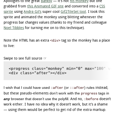
Apologies to the great
Banksy
— it’s not
his monkey
but one
}

grabbed from
this Animated GIF site
and converted into a
CSS
sprite
using
André Gil’s
super-cool
Gif2TileSet tool
. I took this
/* Chrome */

progress.example3::-webkit-progress-value {

sprite and animated the monkey using blitting whenever the
	border-radius: 5px;

progress bar changes values (thanks to my friend and colleague
	background-image: -webkit-gradient(

Noel Tibbles
for turning me on to this technique).
		linear,

		left bottom,

		left top,

<div>
Note the HTML has an extra
tag so the monkey has a place
		color-stop(0, rgb(43,194,83)),

to live:
		color-stop(1, rgb(84,240,84))

	);

	background-image: -webkit-linear-gradient(

		center bottom,

		rgb(43,194,83) 37%,

<progress class="monkey" min="0" max="100" val
		rgb(84,240,84) 69%

	);

}

/* Polyfill */

I wish that I could have used
(or
) rules
:after
::after
instead,
progress.example3[aria-valuenow]:before {

don’t work with the
tags in
progress
but these pseudo-elements
	border-radius: 5px;

any
browser that doesn’t use the polyfill
:before
. And no,
doesn’t
	background-image: -moz-linear-gradient(

		center bottom,

work either. I have no idea why it doesn’t work, but it’s a shame
		rgb(43,194,83) 37%,

— using them would be perfect to get rid of the extra markup.
		rgb(84,240,84) 69%
