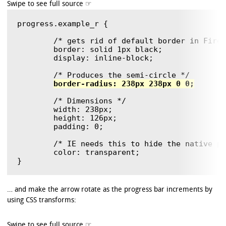
progress.example_r {

	/* gets rid of default border in Firefox and Opera. */

	border: solid 1px black;

	display: inline-block;

	/* Produces the semi-circle */

border-radius: 238px 238px 0 0;
	/* Dimensions */

	width: 238px;

	height: 126px;

	padding: 0;

        /* IE needs this to hide the native pr
        color: transparent;

… and make the arrow rotate as the progress bar increments by
using CSS transforms: