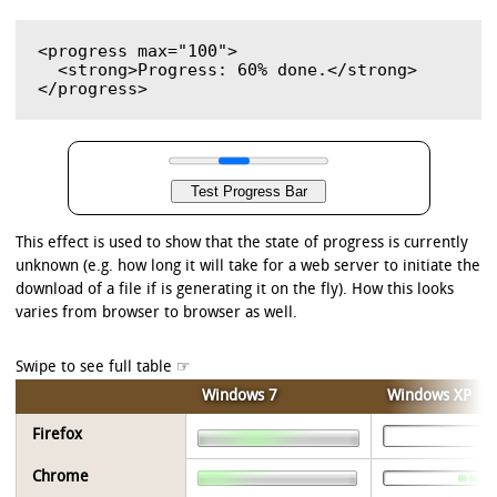
<progress max="100">

  <strong>Progress: 60% done.</strong>

This effect is used to show that the state of progress is currently
unknown (e.g. how long it will take for a web server to initiate the
download of a file if is generating it on the fly). How this looks
varies from browser to browser as well.
Windows 7
Windows XP
Firefox
Chrome