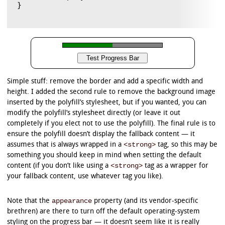
}

Simple stuff: remove the border and add a specific width and
height. I added the second rule to remove the background image
inserted by the polyfill’s stylesheet, but if you wanted, you can
modify the polyfill’s stylesheet directly (or leave it out
completely if you elect not to use the polyfill). The final rule is to
ensure the polyfill doesn’t display the fallback content — it
<strong>
assumes that is always wrapped in a
tag, so this may be
something you should keep in mind when setting the default
<strong>
content (if you don’t like using a
tag as a wrapper for
your fallback content, use whatever tag you like).
appearance
Note that the
property (and its vendor-specific
brethren) are there to turn off the default operating-system
styling on the progress bar — it doesn’t seem like it is really