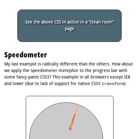
See the above CSS in action in a “clean room”
page
Speedometer
My last example is radically different than the others. How about
we apply the speedometer metephor to the progress bar with
some fancy-pants CSS3? This example in all browsers except IE8
transform
and lower (due to lack of support for native CSS3
)