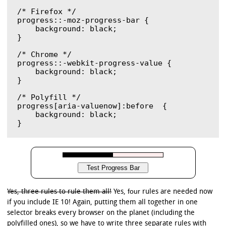
/* Firefox */

progress::-moz-progress-bar { 

    background: black;	

}

/* Chrome */

progress::-webkit-progress-value {

    background: black;

}

/* Polyfill */

progress[aria-valuenow]:before  {

    background: black;

four
Yes, three rules to rule them all!
Yes,
rules are needed now
if you include IE 10! Again, putting them all together in one
selector breaks every browser on the planet (including the
polyfilled ones), so we have to write three separate rules with