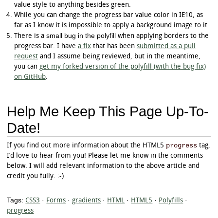
	-webkit-transform: rotate(396deg);

value style to anything besides green.
	-o-transform: rotate(396deg);

While you can change the progress bar value color in IE10, as
	-ms-transform: rotate(396deg);

far as I know it is impossible to apply a background image to it.
}

small bug in the polyfill
There is a
when applying borders to the
progress.example_r[value^="8"]:not([value="8"]
progress bar. I have
a fix
that has been
submitted as a pull
	-moz-transform: rotate(414deg);

request
and I assume being reviewed, but in the meantime,
	-webkit-transform: rotate(414deg);

you can
get my forked version of the polyfill (with the bug fix)
	-o-transform: rotate(414deg);

on GitHub
.
	-ms-transform: rotate(414deg);

}

progress.example_r[value^="9"]:not([value="9"]
Help Me Keep This Page Up-To-
	-moz-transform: rotate(432deg);

	-webkit-transform: rotate(432deg);

Date!
	-o-transform: rotate(432deg);

	-ms-transform: rotate(432deg);

}

progress
If you find out more information about the HTML5
tag,
I’d love to hear from you! Please let me know in the comments
progress.example_r[value="100"] + .arrow {

below. I will add relevant information to the above article and
	-moz-transform: rotate(450deg);

	-webkit-transform: rotate(450deg);

credit you fully. :-)
	-o-transform: rotate(450deg);

	-ms-transform: rotate(450deg);

Tags:
CSS3
·
Forms
·
gradients
·
HTML
·
HTML5
·
Polyfills
·
progress