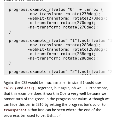
progress.example_r[value="0"] + .arrow {

	-moz-transform: rotate(270deg);

	-webkit-transform: rotate(270deg);

	-o-transform: rotate(270deg);

	-ms-transform: rotate(270deg);

}

progress.example_r[value^="1"]:not([value="1"]
	-moz-transform: rotate(288deg);

	-webkit-transform: rotate(288deg);

	-o-transform: rotate(288deg);

	-ms-transform: rotate(288deg);

}

progress.example_r[value^="2"]:not([value="2"]
	-moz-transform: rotate(306deg);

	-webkit-transform: rotate(306deg);

Again, the CSS would be much smaller in size if I could use
	-o-transform: rotate(306deg);

calc()
attr()
and
together, but again, oh well. Furthermore,
	-ms-transform: rotate(306deg);

}

that this example doesn’t work in Opera very well because we
cannot turn of the green in the progress bar value. Although we
progress.example_r[value^="3"]:not([value="3"]
can hide this bar in IE10 by setting the progress bar’s color to
	-moz-transform: rotate(324deg);

transparent
a thin line can be seen where the end of the
	-webkit-transform: rotate(324deg);

	-o-transform: rotate(324deg);

progresss bar used to be. Ugh… :-(