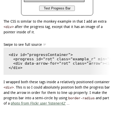
The CSS is similar to the monkey example in that I add an extra
<div>
after the progress tag, except that it has an image of a
pointer inside of it.
<div id="progressContainer">

  <progress id="rot" class="example_r" min="0"
  <div data-arrow-for="rot" class="arrow"><img
I wrapped both these tags inside a relatively positioned container
<div>
. This is so I could absolutely position both the progress bar
and the arrow in order for them to line up properly. I make the
border-radius
progress bar into a semi-circle by using
and part
of a
photo from Flickr user ‘listener42’
…