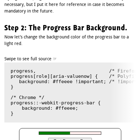
necessary, but I put it here for reference in case it becomes
mandatory in the future.
Step 2: The Progress Bar Background.
Now let’s change the background color of the progress bar to a
light red.
progress,                          /* Firefox 
progress[role][aria-valuenow] {    /* Polyfill
   background: #ffeeee !important; /* !importa
}

/* Chrome */

progress::-webkit-progress-bar {

    background: #ffeeee;
