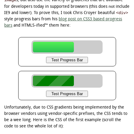
image
s, but also use the variety of gradients that are available
not
for developers today in supported browsers (this does
include
<div>
IE9 and lower). To prove this, I took Chris Croyer beautiful
style progress bars from his
blog post on CSS3 based progress
bars
and HTML5-ified™ them here:
Unfortunately, due to CSS gradients being implemented by the
browser vendors using vendor-specific prefixes, the CSS tends to
be a wee long. Here is the CSS of the first example (scroll the
code to see the whole lot of it):