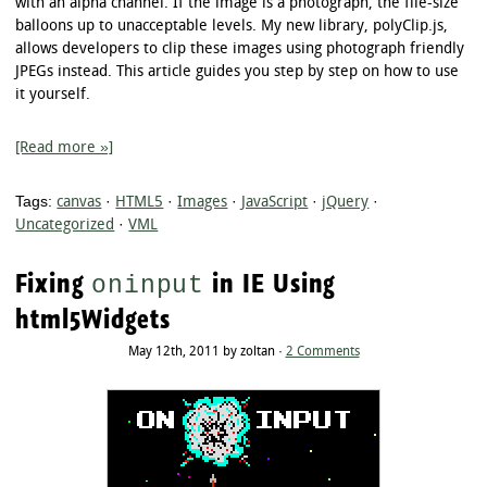
with an alpha channel. If the image is a photograph, the file-size
balloons up to unacceptable levels. My new library, polyClip.js,
allows developers to clip these images using photograph friendly
JPEGs instead. This article guides you step by step on how to use
it yourself.
[Read more »]
Tags:
canvas
·
HTML5
·
Images
·
JavaScript
·
jQuery
·
Uncategorized
·
VML
Fixing
in IE Using
oninput
html5Widgets
May 12th, 2011 by zoltan ·
2 Comments