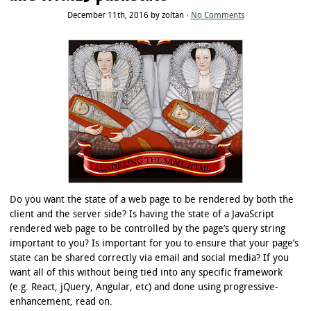
December 11th, 2016 by zoltan ·
No Comments
Do you want the state of a web page to be rendered by both the
client and the server side? Is having the state of a JavaScript
rendered web page to be controlled by the page’s query string
important to you? Is important for you to ensure that your page’s
state can be shared correctly via email and social media? If you
want all of this without being tied into any specific framework
(e.g. React, jQuery, Angular, etc) and done using progressive-
enhancement, read on.