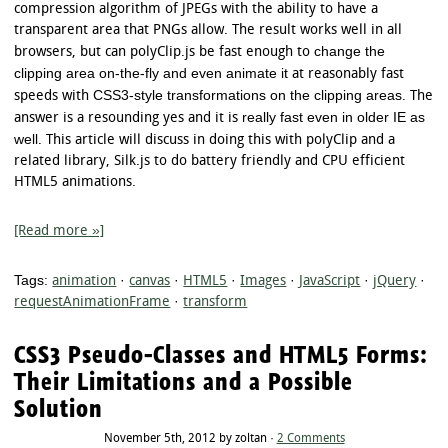
compression algorithm of JPEGs with the ability to have a
transparent area that PNGs allow. The result works well in all
change the
browsers, but can polyClip.js be fast enough to
clipping area on-the-fly and even animate it
at reasonably fast
CSS3-style transformations on the clipping areas
speeds with
. The
really fast even in older IE as
answer is a resounding yes and it is
well
. This article will discuss in doing this with polyClip and a
related library, Silk.js to do battery friendly and CPU efficient
HTML5 animations.
[Read more »]
Tags:
animation
·
canvas
·
HTML5
·
Images
·
JavaScript
·
jQuery
·
requestAnimationFrame
·
transform
CSS3 Pseudo-Classes and HTML5 Forms:
Their Limitations and a Possible
Solution
November 5th, 2012 by zoltan ·
2 Comments