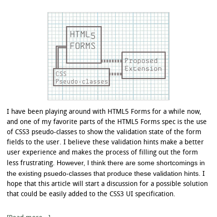
I have been playing around with HTML5 Forms for a while now,
and one of my favorite parts of the HTML5 Forms spec is the use
of CSS3 pseudo-classes to show the validation state of the form
fields to the user. I believe these validation hints make a better
user experience and makes the process of filling out the form
However, I think there are some shortcomings in
less frustrating.
the existing psuedo-classes that produce these validation hints.
I
hope that this article will start a discussion for a possible solution
that could be easily added to the CSS3 UI specification.