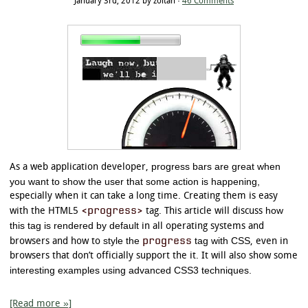
January 3rd, 2012 by zoltan ·
46 Comments
progress bars are great when
As a web application developer,
you want to show the user that some action is happening,
especially when it can take a long time. Creating them is easy
<progress>
how
with the HTML5
tag. This article will discuss
this tag is rendered by default
in all operating systems and
style the
progress
tag with CSS
browsers and how to
, even in
browsers that don’t officially support the it. It will also show some
interesting examples using advanced CSS3 techniques.
[Read more »]