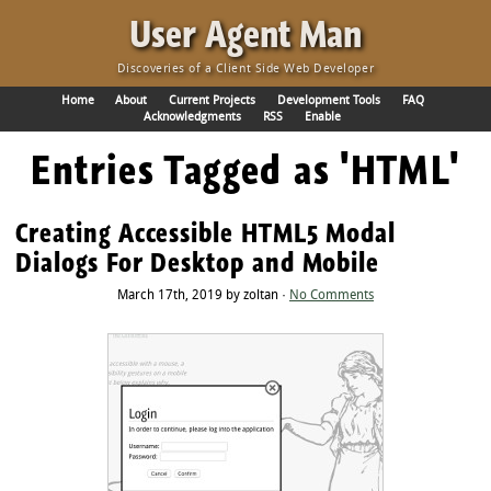
·
User Agent Man
Discoveries of a Client Side Web Developer
Home
About
Current Projects
Development Tools
FAQ
Acknowledgments
RSS
Enable
Entries Tagged as 'HTML'
Creating Accessible HTML5 Modal
Dialogs For Desktop and Mobile
March 17th, 2019 by zoltan ·
No Comments