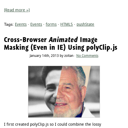
[Read more »]
Tags:
Events
·
Events
·
forms
·
HTML5
·
pushState
Cross-Browser
Animated
Image
Masking (Even in IE) Using polyClip.js
January 14th, 2013 by zoltan ·
No Comments
I first created polyClip.js so I could combine the lossy