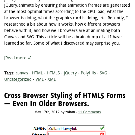
jQuery.animate by ensuring that animation frames are generated
at the most optimal times according to the CPU load, what the
browser is doing, what the graphics card is doing, etc. Recently, I
researched a bit about how it works, how different browsers
behave with it, and how well browsers are at animating both
Canvas and SVG. This article will be a brain dump of all I have
learned so far. Some of what I discovered may surprise you.
[Read more »]
Tags:
canvas
·
HTML
·
HTML5
·
jQuery
·
Polyfills
·
SVG
·
Uncategorized
·
VML
·
XML
Cross Browser Styling of HTML5 Forms
— Even In Older Browsers.
May 17th, 2012 by zoltan ·
11 Comments