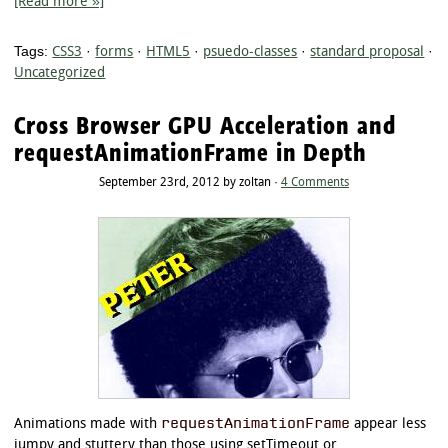
[Read more »]
Tags:
CSS3
·
forms
·
HTML5
·
psuedo-classes
·
standard proposal
·
Uncategorized
Cross Browser GPU Acceleration and
requestAnimationFrame in Depth
September 23rd, 2012 by zoltan ·
4 Comments
requestAnimationFrame
Animations made with
appear less
jumpy and stuttery than those using setTimeout or