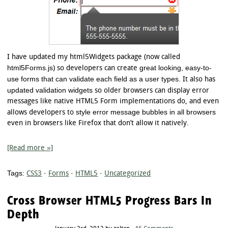
I have updated my html5Widgets package (now called
html5Forms.js
great looking, easy-to-
) so developers can create
use forms that can validate each field as a user types
. It also has
updated validation widgets
so older browsers can display error
messages like native HTML5 Form implementations do, and even
style error message bubbles in all browsers
allows developers to
even in browsers like Firefox that don’t allow it natively.
[Read more »]
Tags:
CSS3
·
Forms
·
HTML5
·
Uncategorized
Cross Browser HTML5 Progress Bars In
Depth