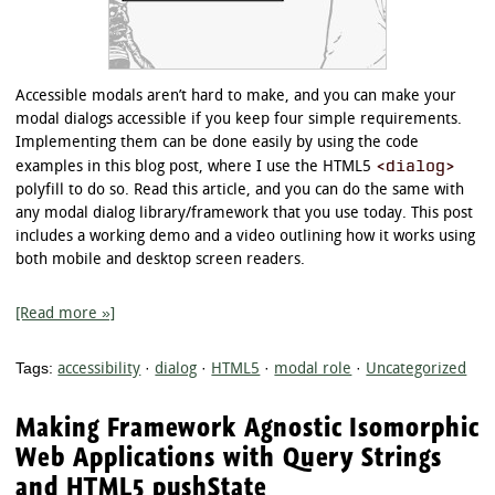
Accessible modals aren’t hard to make, and you can make your
modal dialogs accessible if you keep four simple requirements.
Implementing them can be done easily by using the code
<dialog>
examples in this blog post, where I use the HTML5
polyfill to do so. Read this article, and you can do the same with
any modal dialog library/framework that you use today. This post
includes a working demo and a video outlining how it works using
both mobile and desktop screen readers.
[Read more »]
Tags:
accessibility
·
dialog
·
HTML5
·
modal role
·
Uncategorized
Making Framework Agnostic Isomorphic
Web Applications with Query Strings
and HTML5 pushState