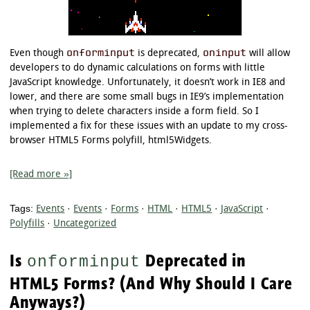
onforminput
oninput
Even though
is deprecated,
will allow
developers to do dynamic calculations on forms with little
JavaScript knowledge. Unfortunately, it doesn’t work in IE8 and
lower, and there are some small bugs in IE9’s implementation
when trying to delete characters inside a form field. So I
implemented a fix for these issues with an update to my cross-
browser HTML5 Forms polyfill, html5Widgets.
[Read more »]
Tags:
Events
·
Events
·
Forms
·
HTML
·
HTML5
·
JavaScript
·
Polyfills
·
Uncategorized
Is
Deprecated in
onforminput
HTML5 Forms? (And Why Should I Care
Anyways?)