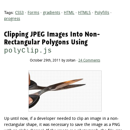
Tags:
CSS3
·
Forms
·
gradients
·
HTML
·
HTML5
·
Polyfills
·
progress
Clipping JPEG Images Into Non-
Rectangular Polygons Using
polyClip.js
October 29th, 2011 by zoltan ·
24 Comments
Up until now, if a developer needed to clip an image in a non-
rectangular shape, it was necessary to save the image as a PNG