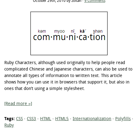
October 29th, 2010 by zoltan ·
9 Comments
Ruby Characters, although used originally to help people read
complicated Chinese and Japanese characters, can also be used to
annotate all types of information to written text. This article
shows how you can use it in browsers that support it, but also in
ones that don’t using a simple stylesheet.
[Read more »]
Tags:
CSS
·
CSS3
·
HTML
·
HTML5
·
Internationalization
·
Polyfills
·
Ruby