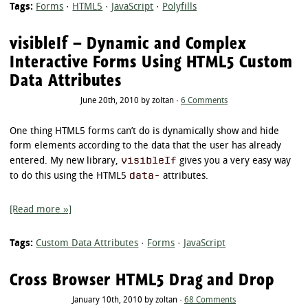
Tags:
Forms
·
HTML5
·
JavaScript
·
Polyfills
visibleIf – Dynamic and Complex
Interactive Forms Using HTML5 Custom
Data Attributes
June 20th, 2010 by zoltan ·
6 Comments
One thing HTML5 forms can’t do is dynamically show and hide
form elements according to the data that the user has already
visibleIf
entered. My new library,
gives you a very easy way
data-
to do this using the HTML5
attributes.
[Read more »]
Tags:
Custom Data Attributes
·
Forms
·
JavaScript
Cross Browser HTML5 Drag and Drop
January 10th, 2010 by zoltan ·
68 Comments