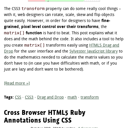
transform
The CSS3
property can do some really cool things –
with it, web designers can rotate, scale, skew and flip objects
quite easily. However, in order for designers to have
fine-
grained, pixel level control over their transforms
, the
matrix()
function
is hard to beat. This post explains what it
does and the math behind the code. It also includes a tool to help
matrix()
you create
transforms easily using
HTML5 Drag and
Drop
for the user interface and the
Sylvester JavaScript library
to
do the mathematics needed to calculate the matrix values so you
don’t have to (in case you have difficulties with math, or if you
just are lazy and don’t want to be bothered).
[Read more »]
Tags:
CSS
·
CSS3
·
Drag and Drop
·
math
·
transform
Cross Browser HTML5 Ruby
Annotations Using CSS