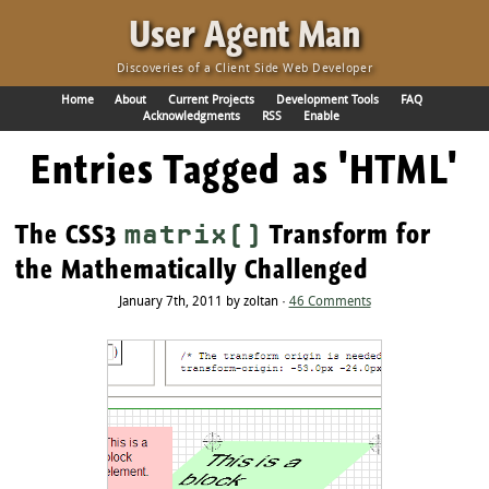
·
User Agent Man
Discoveries of a Client Side Web Developer
Home
About
Current Projects
Development Tools
FAQ
Acknowledgments
RSS
Enable
Entries Tagged as 'HTML'
The CSS3
Transform for
matrix()
the Mathematically Challenged
January 7th, 2011 by zoltan ·
46 Comments