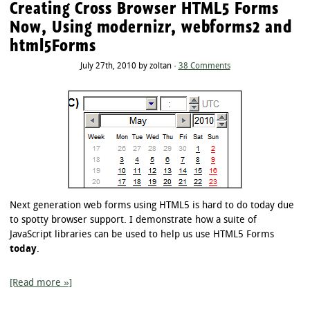
Creating Cross Browser HTML5 Forms
Now, Using modernizr, webforms2 and
html5Forms
July 27th, 2010 by zoltan ·
38 Comments
Next generation web forms using HTML5 is hard to do today due
to spotty browser support. I demonstrate how a suite of
JavaScript libraries can be used to help us use HTML5 Forms
today
.
[Read more »]