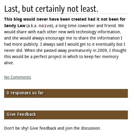
Last, but certainly not least.
This blog would never have been created had it not been for
naive
Sandy Law
(a.k.a.
), a long time coworker and friend. We
would share with each other new web technology information,
and she would always encourage me to share the information I
had more publicly. I always said I would get to it eventually but I
never did. When she passed away prematurely in 2009, I thought
this would be a perfect project in which to keep her memory
alive.
No Comments
0 responses so far
Give Feedback
Don't be shy! Give feedback and join the discussion.