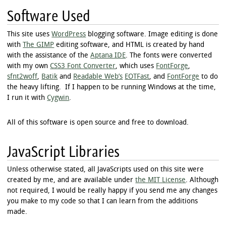
Software Used
This site uses
WordPress
blogging software. Image editing is done
with
The GIMP
editing software, and HTML is created by hand
with the assistance of the
Aptana IDE
. The fonts were converted
with my own
CSS3 Font Converter
, which uses
FontForge
,
sfnt2woff
,
Batik
and
Readable Web’s
EOTFast
, and
FontForge
to do
the heavy lifting. If I happen to be running Windows at the time,
I run it with
Cygwin
.
All of this software is open source and free to download.
JavaScript Libraries
Unless otherwise stated, all JavaScripts used on this site were
created by me, and are available under
the MIT License
. Although
not required, I would be really happy if you send me any changes
you make to my code so that I can learn from the additions
made.