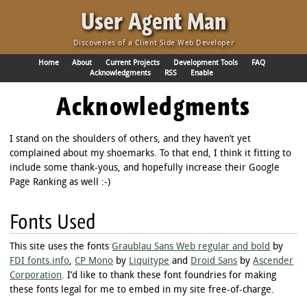
·
User Agent Man
Discoveries of a Client Side Web Developer
Home
About
Current Projects
Development Tools
FAQ
Acknowledgments
RSS
Enable
Acknowledgments
I stand on the shoulders of others, and they haven’t yet
complained about my shoemarks. To that end, I think it fitting to
include some thank-yous, and hopefully increase their Google
Page Ranking as well :-)
Fonts Used
This site uses the fonts
Graublau Sans Web regular and bold
by
FDI fonts.info
,
CP Mono
by
Liquitype
and
Droid Sans
by
Ascender
Corporation
. I’d like to thank these font foundries for making
these fonts legal for me to embed in my site free-of-charge.