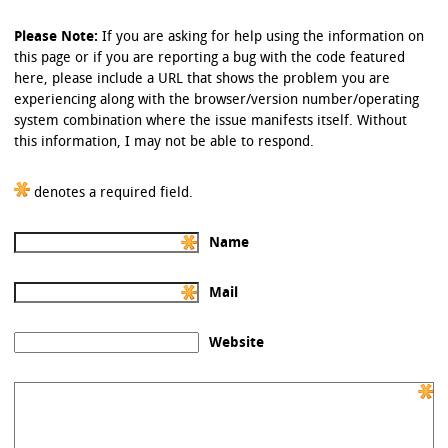
Please Note:
If you are asking for help using the information on
this page or if you are reporting a bug with the code featured
here, please include a URL that shows the problem you are
experiencing along with the browser/version number/operating
system combination where the issue manifests itself. Without
this information, I may not be able to respond.
denotes a required field.
Name
Mail
Website
Comment: