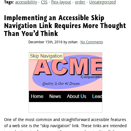
Tags:
accessibility
·
CSS
·
flex-layout
·
order
·
Uncategorized
Implementing an Accessible Skip
Navigation Link Requires More Thought
Than You’d Think
December 15th, 2016 by zoltan ·
No Comments
One of the most common and straightforward accessible features
of a web site is the “skip navigation” link. These links are intended