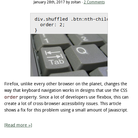
January 28th, 2017 by zoltan ·
2 Comments
Firefox, unlike every other browser on the planet, changes the
way that keyboard navigation works in designs that use the CSS
order
property. Since a lot of developers use flexbox, this can
create a lot of cross-browser accessibility issues. This article
shows a fix for this problem using a small amount of Javascript.
[Read more »]