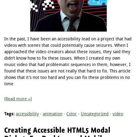
In the past, I have been an accessibility lead on a project that had
videos with scenes that could potentially cause seizures. When I
approached the video creators about these issues, they said they
didn’t know how to fix these issues. When I created my own
music video that had problematic sequences in them, however, I
found that these issues are not really that hard to fix. This article
shows that it’s not too hard and you can fix these problems in no
time.
[Read more »]
Tags:
accessibility
·
animation
·
Color
·
Uncategorized
·
video
Creating Accessible HTML5 Modal