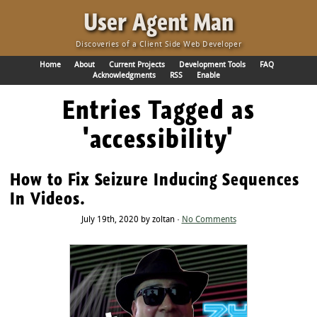
·
User Agent Man
Discoveries of a Client Side Web Developer
Home
About
Current Projects
Development Tools
FAQ
Acknowledgments
RSS
Enable
Entries Tagged as
'accessibility'
How to Fix Seizure Inducing Sequences
In Videos.
July 19th, 2020 by zoltan ·
No Comments