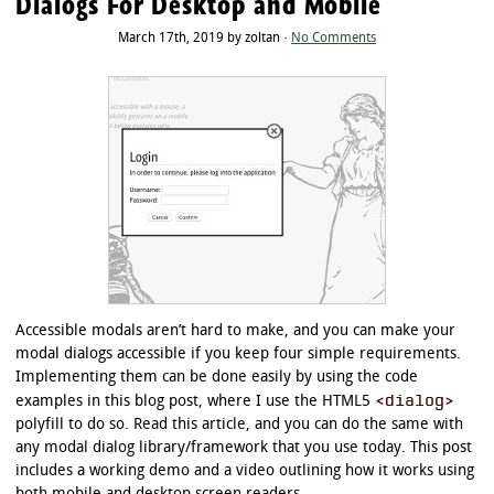
Dialogs For Desktop and Mobile
March 17th, 2019 by zoltan ·
No Comments
Accessible modals aren’t hard to make, and you can make your
modal dialogs accessible if you keep four simple requirements.
Implementing them can be done easily by using the code
<dialog>
examples in this blog post, where I use the HTML5
polyfill to do so. Read this article, and you can do the same with
any modal dialog library/framework that you use today. This post
includes a working demo and a video outlining how it works using