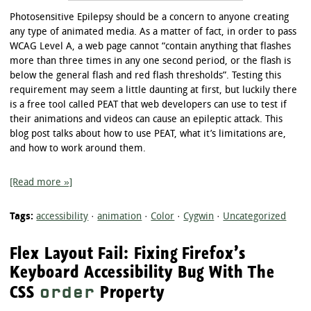
Photosensitive Epilepsy should be a concern to anyone creating
any type of animated media. As a matter of fact, in order to pass
WCAG Level A, a web page cannot “contain anything that flashes
more than three times in any one second period, or the flash is
below the general flash and red flash thresholds”. Testing this
requirement may seem a little daunting at first, but luckily there
is a free tool called PEAT that web developers can use to test if
their animations and videos can cause an epileptic attack. This
blog post talks about how to use PEAT, what it’s limitations are,
and how to work around them.
[Read more »]
Tags:
accessibility
·
animation
·
Color
·
Cygwin
·
Uncategorized
Flex Layout Fail: Fixing Firefox’s
Keyboard Accessibility Bug With The
CSS
Property
order