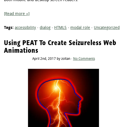
both mobile and desktop screen readers.
[Read more »]
Tags:
accessibility
·
dialog
·
HTML5
·
modal role
·
Uncategorized
Using PEAT To Create Seizureless Web
Animations
April 2nd, 2017 by zoltan ·
No Comments