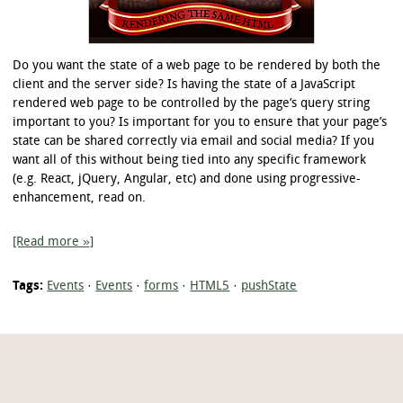
Do you want the state of a web page to be rendered by both the
client and the server side? Is having the state of a JavaScript
rendered web page to be controlled by the page’s query string
important to you? Is important for you to ensure that your page’s
state can be shared correctly via email and social media? If you
want all of this without being tied into any specific framework
(e.g. React, jQuery, Angular, etc) and done using progressive-
enhancement, read on.
[Read more »]
Tags:
Events
·
Events
·
forms
·
HTML5
·
pushState