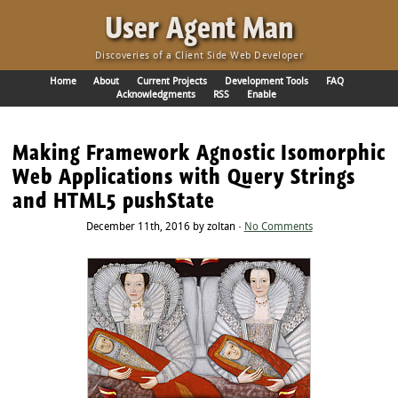
·
User Agent Man
Discoveries of a Client Side Web Developer
Home
About
Current Projects
Development Tools
FAQ
Acknowledgments
RSS
Enable
Making Framework Agnostic Isomorphic
Web Applications with Query Strings
and HTML5 pushState
December 11th, 2016 by zoltan ·
No Comments