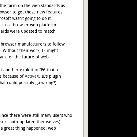
the farm on the web standards as
rowser to get these new features
soft wasn’t going to do it.
he cross-browser web platform.
ndards were updated to match
l browser manufacturers to follow
. Without their work, IE might
ant for the future of web
 another exploit in IE6 that a
re because of
ActiveX
, IE’s plugin
hat could possibly go wrong?)
since there were still many users who
owsers auto-updated themselves).
 a great thing happened: web