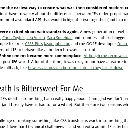
me the easiest way to create what was then considered modern cr
dn’t have to worry about the differences between IE’s older propriet
mented a standard API that would bridge the two together (and in a m
were excited about web standards again.
A new generation of web d
,
Chris Coyier
,
Lea Verou
,
Sara Soueidan
and countless others blogged
eople like me,
CSS3 Pie’s Jason Johnston
and the OG IE developer
Dean 
get old IE to behave like a modern browser … sort of.
e Enhancement became more commonplace.
Although the term was c
he post IE6 world. A lot of the time, it was okay to not have a feature i
e fallback, like
how escalators can become stairs if they break down
.
ath Is Bittersweet For Me
IE’s death is something I am really happy about. I am glad we don’t ha
 (and I really haven’t had to for a while). But there are two reasons why
allenge of making something like CSS transforms work in something that
y. I love hard technical challenges … and you gotta admit, IE is technic