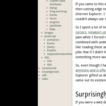
Custom Data
If you came to this
Attributes
dialog
then-cutting-edge t
Drag and Drop
Internet Explorer. I
Events
forms
couldn’t always use 
progress
pushState
So I spent a lot of 
Ruby
cursors
,
viewport un
Images
JavaScript
pain while I forced 
animation
combined with unde
Events
like reading these 
jQuery
Polyfills
joke that if I didn’
requestAnimationFrame
something more wort
XML
SVG
VML
So, even though I h
transform3d
anymore and is effe
Uncategorized
Explorer gifted us d
utf8
video
came out its existenc
Surprisingl
If you were a web d