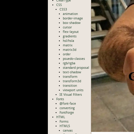
ClearType
CSS
CSS3
animation
border-image
box-shadow
cursor
flex-layout
gradients
hsl/hsla
matrix
matrix3d
order
psuedo-classes
rgb/rgba
standard proposal
text-shadow
transform
transform3d
transition
viewport units
IE Visual Filters
Fonts
@font-face
converting
FontForge
HTML
Forms
HTML5
canvas