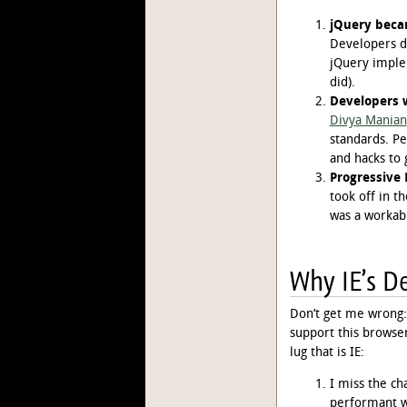
jQuery beca
Developers di
jQuery imple
did).
Developers 
Divya Manian
standards. P
and hacks to 
Progressiv
took off in t
was a workabl
Why IE’s De
Don’t get me wrong: 
support this browser
lug that is IE:
I miss the ch
performant wa