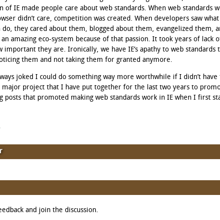
on of IE made people care about web standards. When web standards w
wser didn’t care, competition was created. When developers saw what
n do, they cared about them, blogged about them, evangelized them, a
n amazing eco-system because of that passion. It took years of lack o
w important they are. Ironically, we have IE’s apathy to web standards 
oticing them and not taking them for granted anymore.
 always joked I could do something way more worthwhile if I didn’t have
a major project that I have put together for the last two years to promot
og posts that promoted making web standards work in IE when I first st
d
r
eedback and join the discussion.