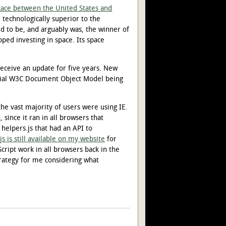
Race between the United States and
 technologically superior to the
ed to be, and arguably was, the winner of
pped investing in space. Its space
receive an update for five years. New
icial W3C Document Object Model being
e vast majority of users were using IE.
since it ran in all browsers that
 helpers.js that had an API to
js is still available on my website
for
ript work in all browsers back in the
trategy for me considering what