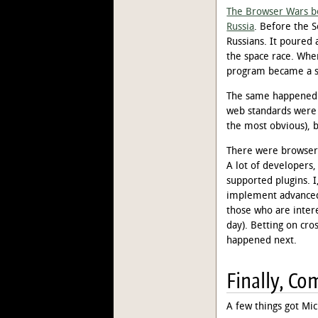
The Browser Wars b
Russia
. Before the S
Russians. It poured 
the space race. When
program became a sh
The same happened w
web standards were
the most obvious), 
There were browsers
A lot of developers,
supported plugins. I
implement advanced 
those who are inter
day). Betting on cro
happened next.
Finally, Co
A few things got Mi