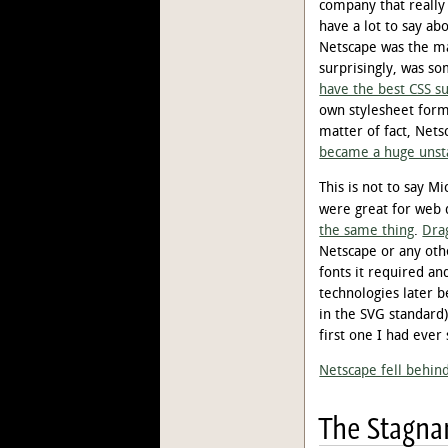
company that really
have a lot to say ab
Netscape was the mar
surprisingly, was s
have the best CSS su
own stylesheet forma
matter of fact, Nets
became a huge unst
This is not to say M
were great for web 
the same thing
.
Dra
Netscape or any oth
fonts it required an
technologies later b
in the SVG standard
first one I had ever 
Netscape fell behin
The Stagna