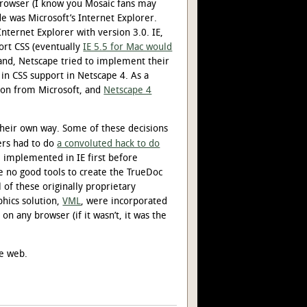
browser (I know you Mosaic fans may
de was Microsoft’s Internet Explorer.
nternet Explorer with version 3.0. IE,
ort CSS (eventually
IE 5.5 for Mac would
hand, Netscape tried to implement their
 in CSS support in Netscape 4. As a
tion from Microsoft, and
Netscape 4
 their own way. Some of these decisions
sers had to do
a convoluted hack to do
 implemented in IE first before
e no good tools to create the TrueDoc
l of these originally proprietary
phics solution,
VML
, were incorporated
 on any browser (if it wasn’t, it was the
he web.