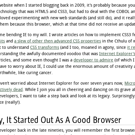
 website when I started blogging back in 2009, it’s probably because y
echnology that was HTML5 and CSS3, but had to deal with the COBOL an
 loved experimenting with new web standards (and still do), and it real
them because this browser, which at that time did not receive an updat
time bending IE to my will. I wrote articles on how to implement CSS3 f
its
and
a slew of other then advanced CSS properties
in the Cthulu of 
it to understand
CSS transforms
(and I too, moaned in agony, since
it r
rstanding the awfully documented voodoo that was
Internet Explorer’s
articles, and some even thought I was a
developer to admire
(of which I
t have to worry about IE, I could use the enormous amount of creativity
hwhile, like curing cancer.
aven’t worried about Internet Explorer for over seven years now,
Micro
ctively dead
. While I join you all in cheering and dancing on its grave 
evelopers, I want to take a step back and look at its legacy. Surprising
e (really!).
y, It Started Out As A Good Browser
eveloper back in the late nineties, you will remember the first browse