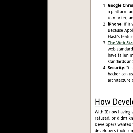
Google Chro
a platform an
to market, an
iPhone:
if it
Because Appl
Flash’s featur
The Web Sta
web standards
have fallen m
standards and
Security:
It s
hacker can us
architecture 
How Develo
With IE now having 
refused, or didn’t 
Developers wanted t
developers took con