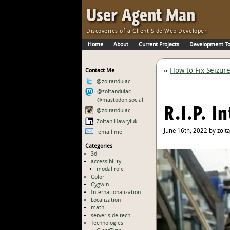
Skip to Main Content
·
User Agent Man
Discoveries of a Client Side Web Developer
Home
About
Current Projects
Development To
Skip to Main Navigation
«
How to Fix Seizur
Contact Me
@zoltandulac
@zoltandulac
@mastodon.social
R.I.P. I
@zoltandulac
Zoltan Hawryluk
June 16th, 2022 by zolt
email me
Categories
3d
accessibility
modal role
Color
Cygwin
Internationalization
Localization
math
server side tech
Technologies