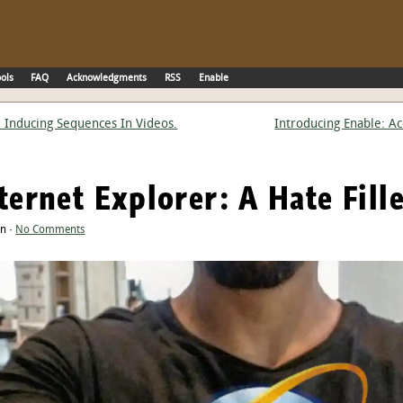
ols
FAQ
Acknowledgments
RSS
Enable
e Inducing Sequences In Videos.
Introducing Enable: A
nternet Explorer: A Hate Fill
an ·
No Comments