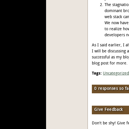
The stagnati
dominant bro
web stack ca
We now have a
to realize ho
developers n
As I said earlier, I
I will be discussing 
successful as my bl
blog post for more.
Tags:
Uncategorize
0 responses so fa
Give Feedback
Don't be shy! Give f