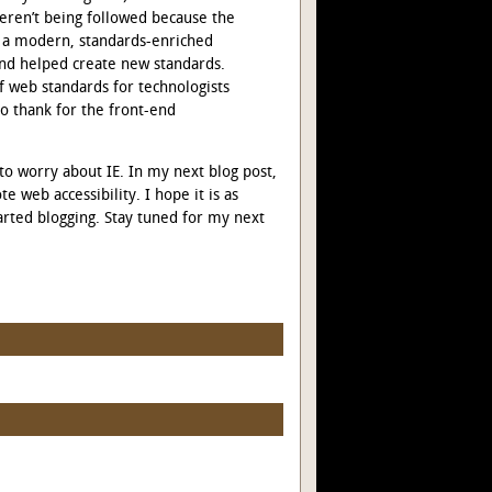
eren’t being followed because the
 a modern, standards-enriched
nd helped create new standards.
f web standards for technologists
to thank for the front-end
 to worry about IE. In my next blog post,
e web accessibility. I hope it is as
arted blogging. Stay tuned for my next