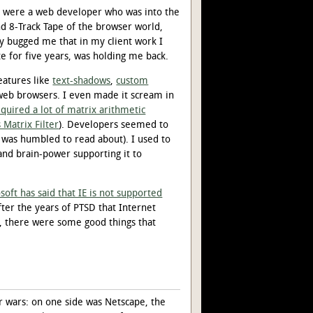
ou were a web developer who was into the
d 8-Track Tape of the browser world,
ly bugged me that in my client work I
e for five years, was holding me back.
eatures like
text-shadows
,
custom
web browsers. I even made it scream in
equired a lot of matrix arithmetic
 Matrix Filter
). Developers seemed to
 was humbled to read about). I used to
 and brain-power supporting it to
soft has said that IE is not supported
after the years of PTSD that Internet
ly, there were some good things that
r wars: on one side was Netscape, the