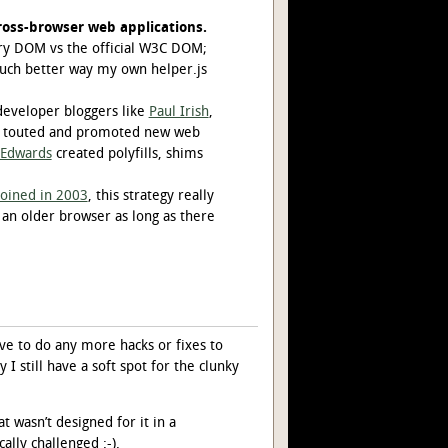
oss-browser web applications.
ary DOM vs the official W3C DOM;
uch better way my own helper.js
eveloper bloggers like
Paul Irish
,
, touted and promoted new web
Edwards
created polyfills, shims
oined in 2003
, this strategy really
n an older browser as long as there
ve to do any more hacks or fixes to
 I still have a soft spot for the clunky
 wasn’t designed for it in a
ally challenged :-).