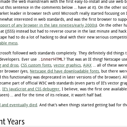
 made the web mainstream with the first easy-to-install and use web 
out this sentence in the comments below … have at it). On the other si
ket leader in browser tech until Microsoft really started focusing on I
omewhat interested in web standards, and was the first browser to supp
pport of any browser in the late nineties/early 2000s
). On the other 
t (JSSS) instead but had to reverse course in the last minute and hack
cape had to do a lot of hacking to deal with their new serious competi
able mess
.
icrosoft followed web standards completely. They definitely did things
.innerHTML
developers. Ever use
? That was an IE thing! Netscape u
g and drop
,
CSS custom fonts
,
vector graphics
,
AJAX
… all of these were
er browser (yes,
Netscape did have downloadable fonts
, but there wer
d this functionality was deprecated in later versions of the browser). Al
ecame part of official W3C web standards (even parts of IE’s vector gra
).
IE’s JavaScript and CSS debugger
, I believe, was the first one available
seen) … and for the time of its release, it wasn’t half bad.
d and eventually died
. And that’s when things started getting bad for t
nt Years