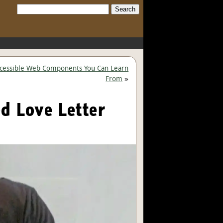
Search:
ccessible Web Components You Can Learn
From
»
ed Love Letter