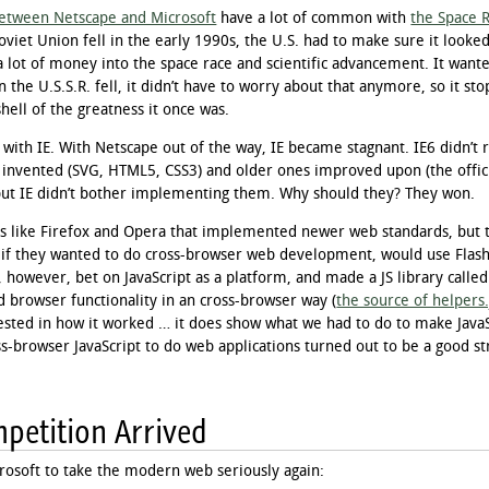
etween Netscape and Microsoft
have a lot of common with
the Space 
oviet Union fell in the early 1990s, the U.S. had to make sure it looked
a lot of money into the space race and scientific advancement. It want
 the U.S.S.R. fell, it didn’t have to worry about that anymore, so it sto
ell of the greatness it once was.
ith IE. With Netscape out of the way, IE became stagnant. IE6 didn’t 
 invented (SVG, HTML5, CSS3) and older ones improved upon (the off
but IE didn’t bother implementing them. Why should they? They won.
 like Firefox and Opera that implemented newer web standards, but th
 if they wanted to do cross-browser web development, would use Flash, 
, however, bet on JavaScript as a platform, and made a JS library called
browser functionality in an cross-browser way (
the source of helpers.
ested in how it worked … it does show what we had to do to make JavaSc
ss-browser JavaScript to do web applications turned out to be a good s
mpetition Arrived
crosoft to take the modern web seriously again: