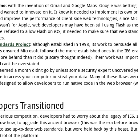
me:
with the invention of Gmail and Google Maps, Google was betting 
d wanted to innovate on it. It knew it needed to implement its own b
d improve the performance of client-side web technologies, since Micro
 wasn’t for Apple, web developers may have been still using Flash as t
e refused to allow Flash on iOS, it needed to make sure that web sta
es.
ndards Project
:
although established in 1998, its work to persuade al
 ensured Microsoft followed the more established ones in the IE6 era
ore behind than it did (a scary thought indeed). Their work was import
 can’t be overstated.
eemed a month didn’t go by unless some security expert uncovered yet
e to access your computer or steal your data. Many of these flaws we
designed to allow developers to run native code in the web browser (w
pers Transitioned
serious competition, developers had to worry about the legacy of IE6, 
know how, to upgrade this ancient browser (this was the era before br
o use up-to-date web standards, but were held back by this beast. But
trol of the platform: