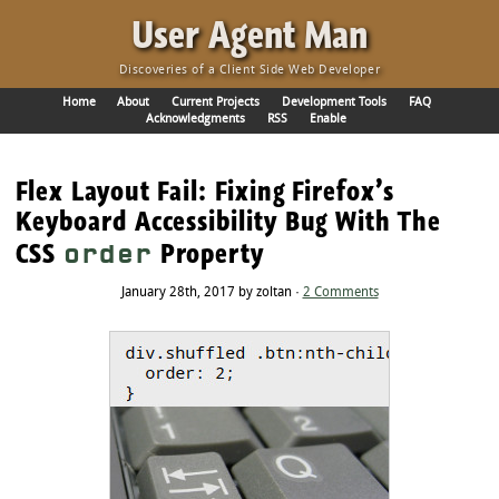
·
User Agent Man
Discoveries of a Client Side Web Developer
Home
About
Current Projects
Development Tools
FAQ
Acknowledgments
RSS
Enable
Flex Layout Fail: Fixing Firefox’s
Keyboard Accessibility Bug With The
CSS
Property
order
January 28th, 2017 by zoltan ·
2 Comments