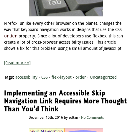
Firefox, unlike every other browser on the planet, changes the
way that keyboard navigation works in designs that use the CSS
order
property. Since a lot of developers use flexbox, this can
create a lot of cross-browser accessibility issues. This article
shows a fix for this problem using a small amount of Javascript.
[Read more »]
Tags:
accessibility
·
CSS
·
flex-layout
·
order
·
Uncategorized
Implementing an Accessible Skip
Navigation Link Requires More Thought
Than You’d Think
December 15th, 2016 by zoltan ·
No Comments