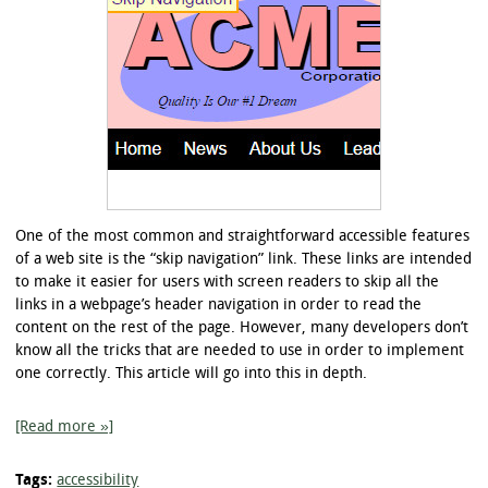
One of the most common and straightforward accessible features
of a web site is the “skip navigation” link. These links are intended
to make it easier for users with screen readers to skip all the
links in a webpage’s header navigation in order to read the
content on the rest of the page. However, many developers don’t
know all the tricks that are needed to use in order to implement
one correctly. This article will go into this in depth.
[Read more »]
Tags:
accessibility