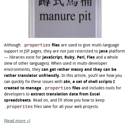
.properties
Although
files
are used to give multi-language
support in JSP pages, they are not just restricted to
Java
platform
— libraries exist for
JavaScript, Ruby, Perl, Flex
and a whole
slew of other languages). When used in multi-developer
environments, they
can get rather messy and they can be
rather translator unfriendly.
In this article, you’ll see how you
can quickly fix these issues with
z4n, a set of shell scripts I
.properties
created to manage
files
and includes tools for
developers to
extract translation data from Excel
spreadsheets
. Read on, and I’ll show you how to keep
.properites
files sane for all your web projects.
[Read more »]