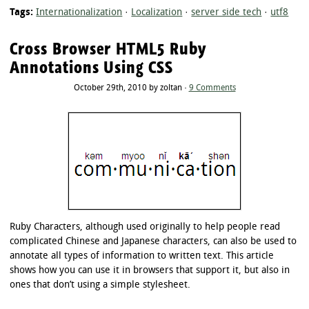
Tags:
Internationalization
·
Localization
·
server side tech
·
utf8
Cross Browser HTML5 Ruby
Annotations Using CSS
October 29th, 2010 by zoltan ·
9 Comments
Ruby Characters, although used originally to help people read
complicated Chinese and Japanese characters, can also be used to
annotate all types of information to written text. This article
shows how you can use it in browsers that support it, but also in
ones that don’t using a simple stylesheet.