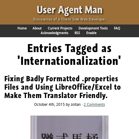
·
User Agent Man
Discoveries of a Client Side Web Developer
Home
About
Current Projects
Development Tools
FAQ
Acknowledgments
RSS
Enable
Entries Tagged as
'Internationalization'
Fixing Badly Formatted .properties
Files and Using LibreOffice/Excel to
Make Them Translator Friendly.
October 4th, 2015 by zoltan ·
2 Comments