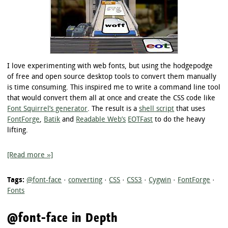
I love experimenting with web fonts, but using the hodgepodge
of free and open source desktop tools to convert them manually
is time consuming. This inspired me to write a command line tool
that would convert them all at once and create the CSS code like
Font Squirrel’s generator
. The result is a
shell script
that uses
FontForge
,
Batik
and
Readable Web’s
EOTFast
to do the heavy
lifting.
[Read more »]
Tags:
@font-face
·
converting
·
CSS
·
CSS3
·
Cygwin
·
FontForge
·
Fonts
@font-face in Depth