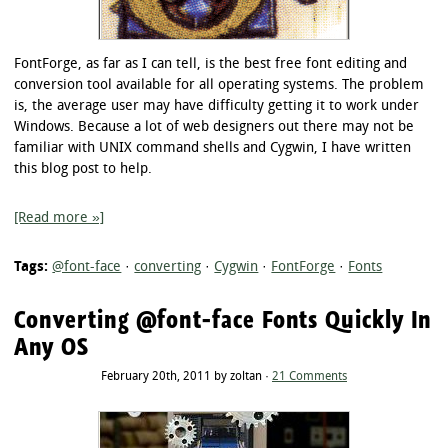
FontForge, as far as I can tell, is the best free font editing and
conversion tool available for all operating systems. The problem
is, the average user may have difficulty getting it to work under
Windows. Because a lot of web designers out there may not be
familiar with UNIX command shells and Cygwin, I have written
this blog post to help.
[Read more »]
Tags:
@font-face
·
converting
·
Cygwin
·
FontForge
·
Fonts
Converting @font-face Fonts Quickly In
Any OS
February 20th, 2011 by zoltan ·
21 Comments