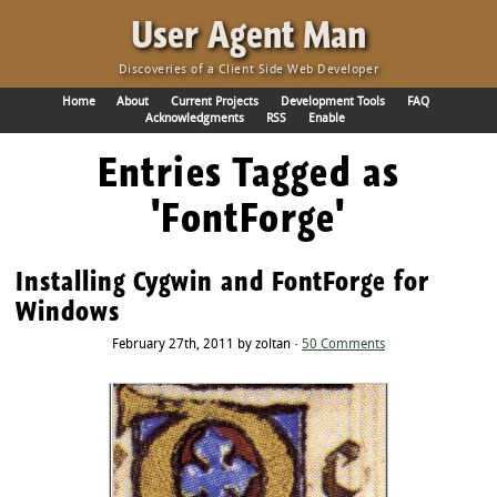
·
User Agent Man
Discoveries of a Client Side Web Developer
Home
About
Current Projects
Development Tools
FAQ
Acknowledgments
RSS
Enable
Entries Tagged as
'FontForge'
Installing Cygwin and FontForge for
Windows
February 27th, 2011 by zoltan ·
50 Comments