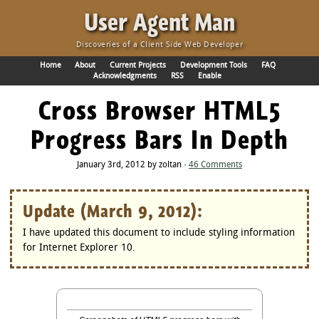
·
User Agent Man
Discoveries of a Client Side Web Developer
Home
About
Current Projects
Development Tools
FAQ
Acknowledgments
RSS
Enable
Cross Browser HTML5
Progress Bars In Depth
January 3rd, 2012 by zoltan ·
46 Comments
Update (March 9, 2012):
I have updated this document to include styling information
for Internet Explorer 10.