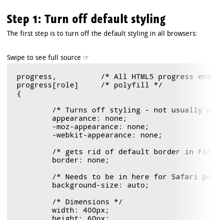
Step 1: Turn off default styling
The first step is to turn off the default styling in all browsers:
progress,          /* All HTML5 progress enabl
progress[role]     /* polyfill */

{

	/* Turns off styling - not usually needed, but good to know. */

	appearance: none;

	-moz-appearance: none;

	-webkit-appearance: none;

	/* gets rid of default border in Firefox and Opera. */ 

	border: none;

	/* Needs to be in here for Safari polyfill so background images work as expected. */

	background-size: auto;

	/* Dimensions */

	width: 400px;

	height: 60px;
