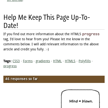
on GitHub
.
}

progress.example_r[value^="9"]:not([value="9"]
Help Me Keep This Page Up-To-
	-moz-transform: rotate(432deg);

	-webkit-transform: rotate(432deg);

Date!
	-o-transform: rotate(432deg);

	-ms-transform: rotate(432deg);

}

progress
If you find out more information about the HTML5
tag, I’d love to hear from you! Please let me know in the
progress.example_r[value="100"] + .arrow {

	-moz-transform: rotate(450deg);

comments below. I will add relevant information to the above
	-webkit-transform: rotate(450deg);

article and credit you fully. :-)
	-o-transform: rotate(450deg);

	-ms-transform: rotate(450deg);

Tags:
CSS3
·
Forms
·
gradients
·
HTML
·
HTML5
·
Polyfills
·
progress
46 responses so far
Mind = blown.