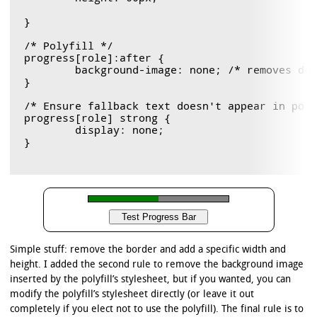
}

/* Polyfill */

progress[role]:after {

	background-image: none; /* removes default background from polyfill */

}

/* Ensure fallback text doesn't appear in poly
progress[role] strong {

	display: none;

}

Simple stuff: remove the border and add a specific width and
height. I added the second rule to remove the background image
inserted by the polyfill’s stylesheet, but if you wanted, you can
modify the polyfill’s stylesheet directly (or leave it out
completely if you elect not to use the polyfill). The final rule is to