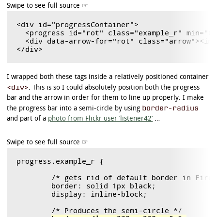
<div id="progressContainer">

  <progress id="rot" class="example_r" min="0"
  <div data-arrow-for="rot" class="arrow"><img
I wrapped both these tags inside a relatively positioned container
<div>
. This is so I could absolutely position both the progress
bar and the arrow in order for them to line up properly. I make
border-radius
the progress bar into a semi-circle by using
and part of a
photo from Flickr user ‘listener42’
…
progress.example_r {

	/* gets rid of default border in Firefox and Opera. */

	border: solid 1px black;

	display: inline-block;

	/* Produces the semi-circle */
