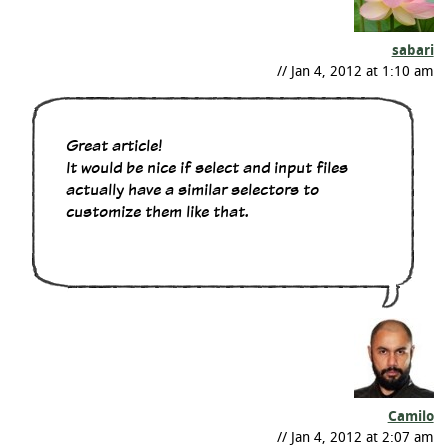
sabari
// Jan 4, 2012 at 1:10 am
Great article!
It would be nice if select and input files
actually have a similar selectors to
customize them like that.
Camilo
// Jan 4, 2012 at 2:07 am