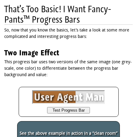
That’s Too Basic! I Want Fancy-
Pants™ Progress Bars
So, now that you know the basics, let’s take a look at some more
complicated and interesting progress bars:
Two Image Effect
This progress bar uses two versions of the same image (one grey-
scale, one color) to differentiate between the progress bar
background and value:
See the above example in action in a “clean room”