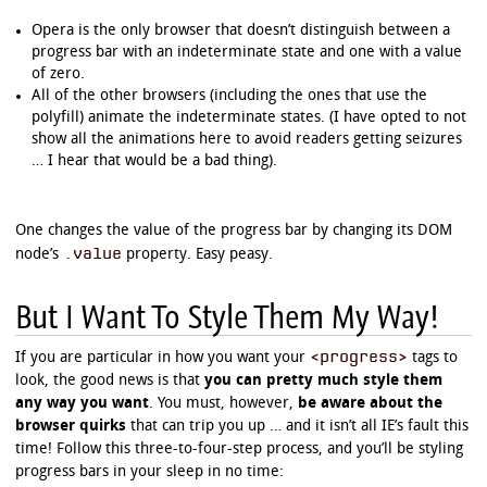
Opera is the only browser that doesn’t distinguish between a
progress bar with an indeterminate state and one with a value
of zero.
All of the other browsers (including the ones that use the
polyfill) animate the indeterminate states. (I have opted to not
show all the animations here to avoid readers getting seizures
… I hear that would be a bad thing).
One changes the value of the progress bar by changing its DOM
.value
node’s
property. Easy peasy.
But I Want To Style Them My Way!
<progress>
If you are particular in how you want your
tags to
look, the good news is that
you can pretty much style them
any way you want
. You must, however,
be aware about the
browser quirks
that can trip you up … and it isn’t all IE’s fault this
time! Follow this three-to-four-step process, and you’ll be styling
progress bars in your sleep in no time: