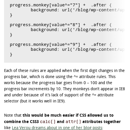
progress.monkey[value^="7"] +  .after {

	background: url('/blog/wp-content/uploads/2011/12/monkeyBlit.gif') 0  -539px ;

}

progress.monkey[value^="8"] +  .after {

	background: url('/blog/wp-content/uploads/2011/12/monkeyBlit.gif') 0  -616px ;

}

progress.monkey[value^="9"] +  .after {

	background: url('/blog/wp-content/uploads/2011/12/monkeyBlit.gif') 0  -693px ;

Each of these rules are applied when the first digit changes in the
progress bar, which is done using the ^= attribute rules. This
works because the progress bar goes from 0 – 100 and the
progress bar increments by 10. They monkeys don’t appear in IE8
and under because of it’s lack of support of the ^= attribute
selector (but it works well in IE9).
Note that
this would be much easier if CSS allowed us to
calc()
attr()
combine the CSS3
and
attributes together
like
Lea Verou dreams about in one of her blog posts
: