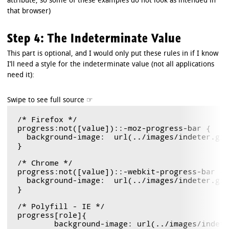
attribute, so some of these examples do not look as intended in
that browser)
Step 4: The Indeterminate Value
This part is optional, and I would only put these rules in if I know
I’ll need a style for the indeterminate value (not all applications
need it):
/* Firefox */

progress:not([value])::-moz-progress-bar { 

  background-image:  url(../images/indeter.gif)
}

/* Chrome */

progress:not([value])::-webkit-progress-bar {

  background-image:  url(../images/indeter.gif)
}

/* Polyfill - IE */

progress[role]{

	background-image: url(../images/indeter.gif) !important;
