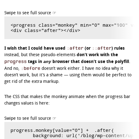
	background-image: -webkit-linear-gradient(

		center bottom,

		rgb(43,194,83) 37%,

		rgb(84,240,84) 69%

	);

<progress class="monkey" min="0" max="100" val
}

/* Polyfill */

progress.example3[aria-valuenow]:before {

:after
::after
I wish that I could have used
(or
) rules
	border-radius: 5px;

instead, but these pseudo-elements
don’t work with the
	background-image: -moz-linear-gradient(

		center bottom,

progress
any
tags in
browser that doesn’t use the polyfill
.
		rgb(43,194,83) 37%,

:before
And no,
doesn’t work either. I have no idea why it
		rgb(84,240,84) 69%

doesn’t work, but it’s a shame — using them would be perfect to
	);

	background-image: -ms-linear-gradient(

get rid of the extra markup.
		center bottom,

		rgb(43,194,83) 37%,

The CSS that makes the monkey animate when the progress bar
		rgb(84,240,84) 69%

	);

changes values is here:
	background-image: -o-linear-gradient(

		center bottom,

		rgb(43,194,83) 37%,

		rgb(84,240,84) 69%

	);

progress.monkey[value="0"] +  .after{

	background: url('/blog/wp-content/uploads/2011/12/monkeyBlit.gif');
