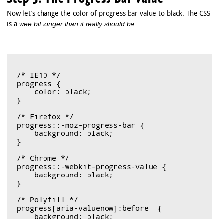
Now let’s change the color of progress bar value to black. The CSS
wee bit longer than it really should be
is a
:
/* IE10 */

progress {

    color: black;

}

/* Firefox */

progress::-moz-progress-bar { 

    background: black;	

}

/* Chrome */

progress::-webkit-progress-value {

    background: black;

}

/* Polyfill */

progress[aria-valuenow]:before  {

    background: black;
