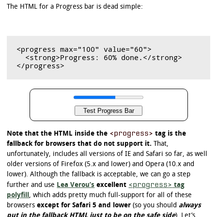
The HTML for a Progress bar is dead simple:
<progress max="100" value="60">

  <strong>Progress: 60% done.</strong>

<progress>
Note that the HTML inside the
tag is the
fallback for browsers that do not support it.
That,
unfortunately, includes all versions of IE and Safari so far, as well
older versions of Firefox (5.x and lower) and Opera (10.x and
lower). Although the fallback is acceptable, we can go a step
<progress>
further and use
Lea Verou’s
excellent
tag
polyfill
, which adds pretty much full-support for all of these
browsers
except for Safari 5 and lower
(so you should
always
put in the fallback HTML just to be on the safe side
). Let’s