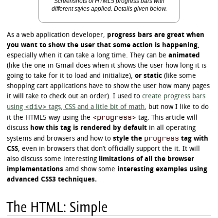
Screenshots of HTML5 progress bars with
different styles applied. Details given below.
As a web application developer,
progress bars are great when
you want to show the user that some action is happening,
especially when it can take a long time. They can be
animated
(like the one in Gmail does when it shows the user how long it is
going to take for it to load and initialize),
or static
(like some
shopping cart applications have to show the user how many pages
it will take to check out an order). I used to
create progress bars
<div>
using
tags, CSS and a litle bit of math
, but now I like to do
<progress>
it the HTML5 way using the
tag. This article will
discuss
how this tag is rendered by default
in all operating
progress
systems and browsers and how to
style the
tag with
CSS
, even in browsers that don’t officially support the it. It will
also discuss some interesting
limitations of all the browser
implementations
amd show some
interesting examples using
advanced CSS3 techniques.
The HTML: Simple