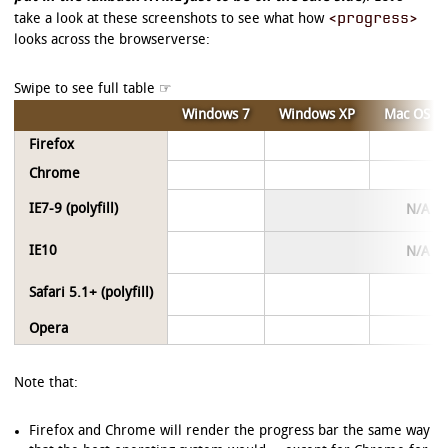
<progress>
take a look at these screenshots to see what how
looks across the browserverse:
Windows 7
Windows XP
Mac OS X
Firefox
Chrome
IE7-9 (polyfill)
N/A
IE10
N/A
Safari 5.1+ (polyfill)
Opera
Note that:
Firefox and Chrome will render the progress bar the same way