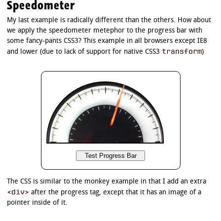
Speedometer
My last example is radically different than the others. How about
we apply the speedometer metephor to the progress bar with
some fancy-pants CSS3? This example in all browsers except IE8
transform
and lower (due to lack of support for native CSS3
)
The CSS is similar to the monkey example in that I add an extra
<div>
after the progress tag, except that it has an image of a
pointer inside of it.