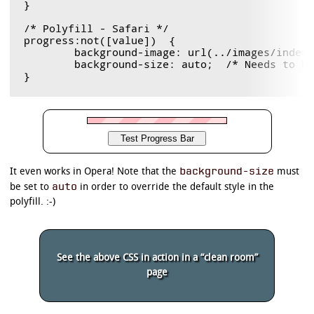
}

/* Polyfill - Safari */

progress:not([value])  {

	background-image: url(../images/indeter.gif) !important;

	background-size: auto;  /* Needs to be in here for Safari */

background-size
It even works in Opera! Note that the
must
auto
be set to
in order to override the default style in the
polyfill. :-)
See the above CSS in action in a “clean room”
page