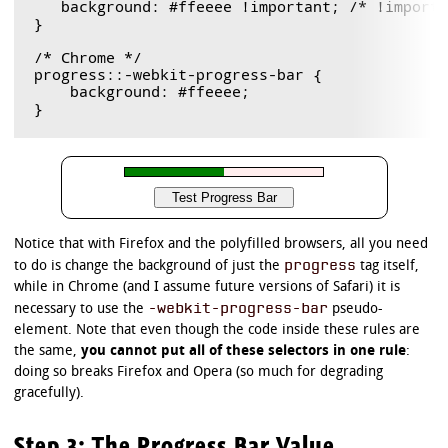
   background: #ffeeee !important; /* !importa
}

/* Chrome */

progress::-webkit-progress-bar {

    background: #ffeeee;

Notice that with Firefox and the polyfilled browsers, all you need
progress
to do is change the background of just the
tag itself,
while in Chrome (and I assume future versions of Safari) it is
-webkit-progress-bar
necessary to use the
pseudo-
element. Note that even though the code inside these rules are
the same,
you cannot put all of these selectors in one rule
:
doing so breaks Firefox and Opera (so much for degrading
gracefully).
Step 3: The Progress Bar Value