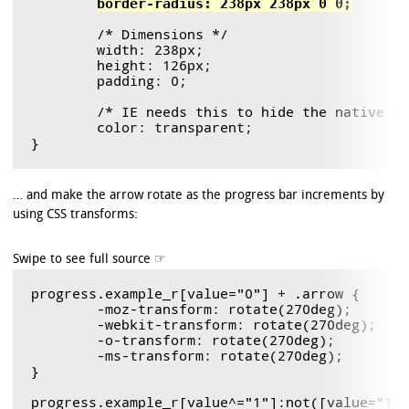
border-radius: 238px 238px 0 0;
	/* Dimensions */

	width: 238px;

	height: 126px;

	padding: 0;

        /* IE needs this to hide the native pr
        color: transparent;

… and make the arrow rotate as the progress bar increments by
using CSS transforms:
progress.example_r[value="0"] + .arrow {

	-moz-transform: rotate(270deg);

	-webkit-transform: rotate(270deg);

	-o-transform: rotate(270deg);

	-ms-transform: rotate(270deg);

}

progress.example_r[value^="1"]:not([value="1"]