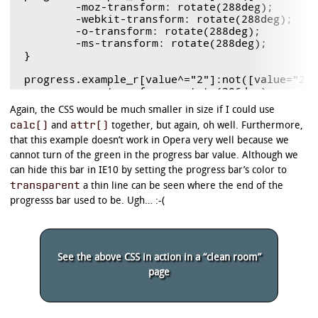
	-moz-transform: rotate(288deg);

	-webkit-transform: rotate(288deg);

	-o-transform: rotate(288deg);

	-ms-transform: rotate(288deg);

}

progress.example_r[value^="2"]:not([value="2"]
	-moz-transform: rotate(306deg);

	-webkit-transform: rotate(306deg);

Again, the CSS would be much smaller in size if I could use
	-o-transform: rotate(306deg);

calc()
attr()
and
together, but again, oh well. Furthermore,
	-ms-transform: rotate(306deg);

}

that this example doesn’t work in Opera very well because we
cannot turn of the green in the progress bar value. Although we
progress.example_r[value^="3"]:not([value="3"]
can hide this bar in IE10 by setting the progress bar’s color to
	-moz-transform: rotate(324deg);

transparent
a thin line can be seen where the end of the
	-webkit-transform: rotate(324deg);

	-o-transform: rotate(324deg);

progresss bar used to be. Ugh… :-(
	-ms-transform: rotate(324deg);

}

progress.example_r[value^="4"]:not([value="4"]
See the above CSS in action in a “clean room”
	-moz-transform: rotate(342deg);

	-webkit-transform: rotate(342deg);

page
	-o-transform: rotate(342deg);

	-ms-transform: rotate(342deg);

}
