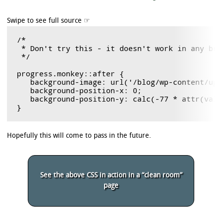
/*

 * Don't try this - it doesn't work in any bro
 */

progress.monkey::after {

   background-image: url('/blog/wp-content/upl
   background-position-x: 0;

   background-position-y: calc(-77 * attr(valu
Hopefully this will come to pass in the future.
See the above CSS in action in a “clean room”
page