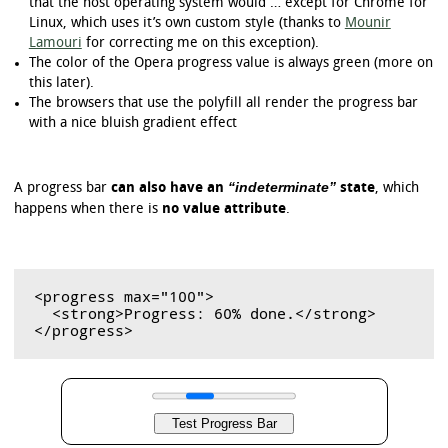
that the host operating system would … except for Chrome for
Linux, which uses it’s own custom style (thanks to
Mounir
Lamouri
for correcting me on this exception).
The color of the Opera progress value is always green (more on
this later).
The browsers that use the polyfill all render the progress bar
with a nice bluish gradient effect
“indeterminate”
A progress bar
can also have an
state
, which
happens when there is
no value attribute
.
<progress max="100">

  <strong>Progress: 60% done.</strong>
