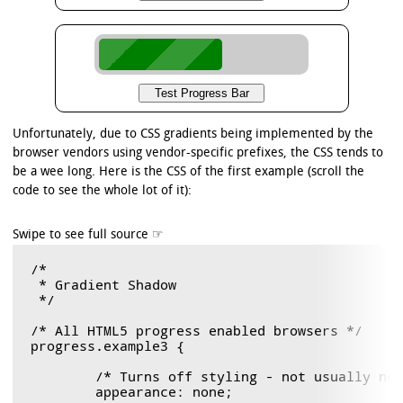
Unfortunately, due to CSS gradients being implemented by the
browser vendors using vendor-specific prefixes, the CSS tends to
be a wee long. Here is the CSS of the first example (scroll the
code to see the whole lot of it):
/*

 * Gradient Shadow

 */

/* All HTML5 progress enabled browsers */

progress.example3 {

	/* Turns off styling - not usually needed, but good to know. */

	appearance: none;
