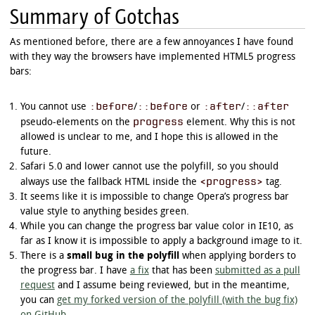
Summary of Gotchas
progress.example_r[value^="5"]:not([value="5"]
	-moz-transform: rotate(360deg);

	-webkit-transform: rotate(360deg);

As mentioned before, there are a few annoyances I have found
	-o-transform: rotate(360deg);

with they way the browsers have implemented HTML5 progress
	-ms-transform: rotate(360deg);

bars:
}

progress.example_r[value^="6"]:not([value="6"]
:before
::before
:after
::after
You cannot use
/
or
/
	-moz-transform: rotate(378deg);

progress
	-webkit-transform: rotate(378deg);

pseudo-elements on the
element. Why this is not
	-o-transform: rotate(378deg);

allowed is unclear to me, and I hope this is allowed in the
	-ms-transform: rotate(378deg);

future.
}

Safari 5.0 and lower cannot use the polyfill, so you should
<progress>
progress.example_r[value^="7"]:not([value="7"]
always use the fallback HTML inside the
tag.
	-moz-transform: rotate(396deg);

It seems like it is impossible to change Opera’s progress bar
	-webkit-transform: rotate(396deg);

value style to anything besides green.
	-o-transform: rotate(396deg);

While you can change the progress bar value color in IE10, as
	-ms-transform: rotate(396deg);

}

far as I know it is impossible to apply a background image to it.
There is a
small bug in the polyfill
when applying borders to
progress.example_r[value^="8"]:not([value="8"]
the progress bar. I have
a fix
that has been
submitted as a pull
	-moz-transform: rotate(414deg);

request
and I assume being reviewed, but in the meantime,
	-webkit-transform: rotate(414deg);

you can
get my forked version of the polyfill (with the bug fix)
	-o-transform: rotate(414deg);

	-ms-transform: rotate(414deg);
