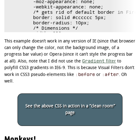
	-moz-appearance: none;

	-webkit-appearance: none;

	/* gets rid of default border in Firefox and Opera. */

	border: solid #cccccc 5px;

	border-radius: 10px;

	/* Dimensions */

	width: 238px;

	height: 45px;

This example doesn’t work in any version of IE (since that browser
}

can only change the color, not the background image, of a
/* Polyfill */

progress bar value) or Opera (since it can’t style the progress bar
progress.example3[role]:after {

Gradient
at all). Also, note that I did not use the
filter
to
	background-image: none; /* removes default background from polyfill */

polyfill CSS3 gradients in IE6-9. This is because Visual Filters don’t
}

:before
:after
work in CSS3 pseudo-elements like
or
. Oh
/*

well.
 * Background of the progress bar background

 */

/* Firefox and Polyfill */

See the above CSS in action in a “clean room”
progress.example3 {

	background: #cccccc !important; /* !important only needed in polyfill */

page
}

/* Chrome */

progress.example3::-webkit-progress-bar {

Monkeys!
	background: #cccccc;
