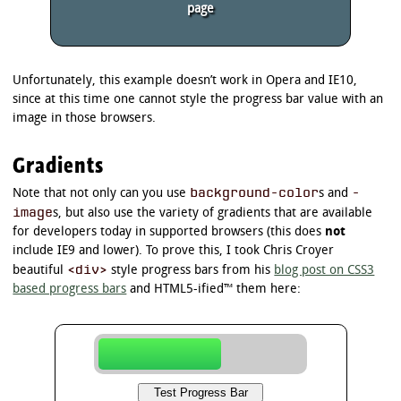
page
Unfortunately, this example doesn’t work in Opera and IE10,
since at this time one cannot style the progress bar value with an
image in those browsers.
Gradients
background-color
-
Note that not only can you use
s and
image
s, but also use the variety of gradients that are available
for developers today in supported browsers (this does
not
include IE9 and lower). To prove this, I took Chris Croyer
<div>
beautiful
style progress bars from his
blog post on CSS3
based progress bars
and HTML5-ified™ them here: