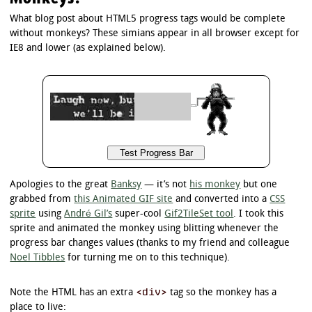
}

What blog post about HTML5 progress tags would be complete
/*

without monkeys? These simians appear in all browser except for
 * Background of the progress bar value

IE8 and lower (as explained below).
 */

/* Firefox */

progress.example3::-moz-progress-bar {

	border-radius: 5px;

	background-image: -moz-linear-gradient(

		center bottom,

		rgb(43,194,83) 37%,

		rgb(84,240,84) 69%

	);

}

Apologies to the great
Banksy
— it’s not
his monkey
but one
/* Chrome */

grabbed from
this Animated GIF site
and converted into a
CSS
progress.example3::-webkit-progress-value {

sprite
using
André Gil’s
super-cool
Gif2TileSet tool
. I took this
	border-radius: 5px;

sprite and animated the monkey using blitting whenever the
	background-image: -webkit-gradient(

progress bar changes values (thanks to my friend and colleague
		linear,

Noel Tibbles
for turning me on to this technique).
		left bottom,

		left top,

		color-stop(0, rgb(43,194,83)),

<div>
Note the HTML has an extra
tag so the monkey has a
		color-stop(1, rgb(84,240,84))

	);

place to live: