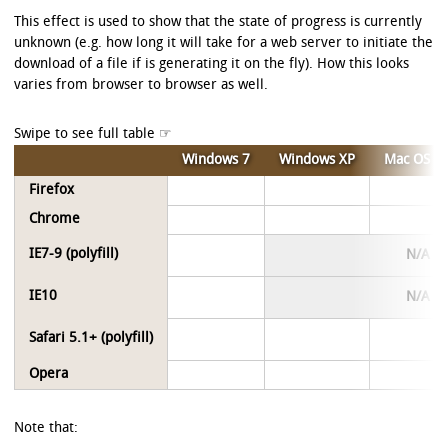
This effect is used to show that the state of progress is currently
unknown (e.g. how long it will take for a web server to initiate the
download of a file if is generating it on the fly). How this looks
varies from browser to browser as well.
Windows 7
Windows XP
Mac OS X
Firefox
Chrome
IE7-9 (polyfill)
N/A
IE10
N/A
Safari 5.1+ (polyfill)
Opera
Note that: