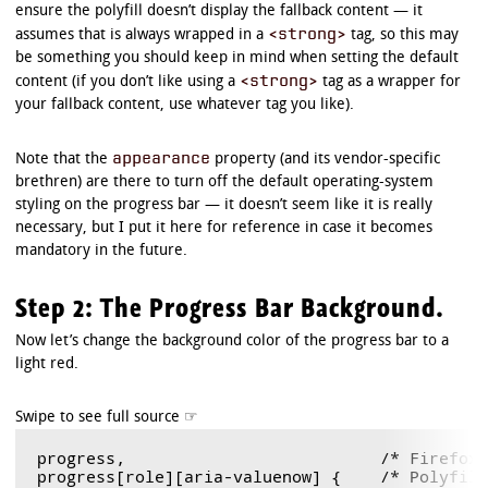
ensure the polyfill doesn’t display the fallback content — it
<strong>
assumes that is always wrapped in a
tag, so this may
be something you should keep in mind when setting the default
<strong>
content (if you don’t like using a
tag as a wrapper for
your fallback content, use whatever tag you like).
appearance
Note that the
property (and its vendor-specific
brethren) are there to turn off the default operating-system
styling on the progress bar — it doesn’t seem like it is really
necessary, but I put it here for reference in case it becomes
mandatory in the future.
Step 2: The Progress Bar Background.
Now let’s change the background color of the progress bar to a
light red.
progress,                          /* Firefox 
progress[role][aria-valuenow] {    /* Polyfill