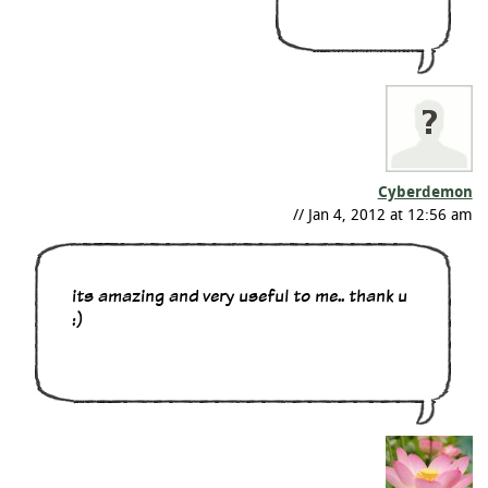
Cyberdemon
// Jan 4, 2012 at 12:56 am
its amazing and very useful to me.. thank u
:)