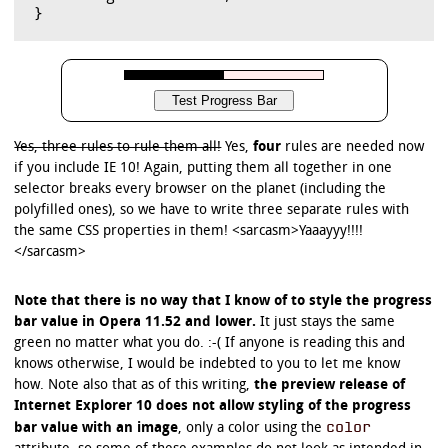
Yes, three rules to rule them all!
Yes,
four
rules are needed now
if you include IE 10! Again, putting them all together in one
selector breaks every browser on the planet (including the
polyfilled ones), so we have to write three separate rules with
the same CSS properties in them! <sarcasm>Yaaayyy!!!!
</sarcasm>
Note that there is no way that I know of to style the progress
bar value in Opera 11.52 and lower.
It just stays the same
green no matter what you do. :-( If anyone is reading this and
knows otherwise, I would be indebted to you to let me know
how. Note also that as of this writing,
the preview release of
Internet Explorer 10 does not allow styling of the progress
color
bar value with an image
, only a color using the