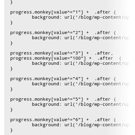
} 

progress.monkey[value^="1"] +  .after {

	background: url('/blog/wp-content/uploads/2011/12/monkeyBlit.gif') 0  -77px ;

}

progress.monkey[value^="2"] +  .after {

	background: url('/blog/wp-content/uploads/2011/12/monkeyBlit.gif') 0  -154px ;

}

progress.monkey[value^="3"] +  .after,

progress.monkey[value="100"] +  .after  {

	background: url('/blog/wp-content/uploads/2011/12/monkeyBlit.gif') 0  -231px !important ;

}

progress.monkey[value^="4"] +  .after {

	background: url('/blog/wp-content/uploads/2011/12/monkeyBlit.gif') 0  -308px ;

}

progress.monkey[value^="5"] +  .after {

	background: url('/blog/wp-content/uploads/2011/12/monkeyBlit.gif') 0  -385px ;

}

progress.monkey[value^="6"] +  .after {

	background: url('/blog/wp-content/uploads/2011/12/monkeyBlit.gif') 0  -462px ;

}
