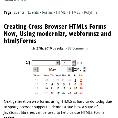
Tags:
Events
·
Events
·
Forms
·
HTML
·
HTML5
·
Polyfills
Creating Cross Browser HTML5 Forms
Now, Using modernizr, webforms2 and
html5Forms
July 27th, 2010 by zoltan ·
38 Comments
Next generation web forms using HTML5 is hard to do today due
to spotty browser support. I demonstrate how a suite of
JavaScript libraries can be used to help us use HTML5 Forms