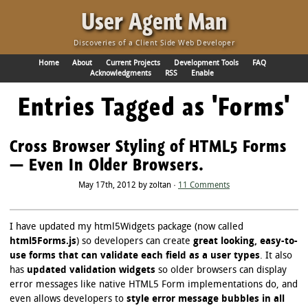
·
User Agent Man
Discoveries of a Client Side Web Developer
Home
About
Current Projects
Development Tools
FAQ
Acknowledgments
RSS
Enable
Entries Tagged as 'Forms'
Cross Browser Styling of HTML5 Forms
— Even In Older Browsers.
May 17th, 2012 by zoltan ·
11 Comments
I have updated my html5Widgets package (now called
html5Forms.js
) so developers can create
great looking, easy-to-
use forms that can validate each field as a user types
. It also
has
updated validation widgets
so older browsers can display
error messages like native HTML5 Form implementations do, and
even allows developers to
style error message bubbles in all