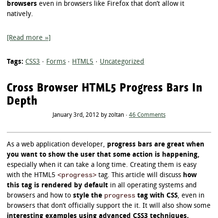
browsers
even in browsers like Firefox that don’t allow it
natively.
[Read more »]
Tags:
CSS3
·
Forms
·
HTML5
·
Uncategorized
Cross Browser HTML5 Progress Bars In
Depth
January 3rd, 2012 by zoltan ·
46 Comments
As a web application developer,
progress bars are great when
you want to show the user that some action is happening,
especially when it can take a long time. Creating them is easy
<progress>
with the HTML5
tag. This article will discuss
how
this tag is rendered by default
in all operating systems and
progress
browsers and how to
style the
tag with CSS
, even in
browsers that don’t officially support the it. It will also show some
interesting examples using advanced CSS3 techniques.