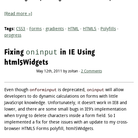
[Read more »]
Tags:
CSS3
·
Forms
·
gradients
·
HTML
·
HTML5
·
Polyfills
·
progress
Fixing
in IE Using
oninput
html5Widgets
May 12th, 2011 by zoltan ·
2 Comments
onforminput
oninput
Even though
is deprecated,
will allow
developers to do dynamic calculations on forms with little
JavaScript knowledge. Unfortunately, it doesn’t work in IE8 and
lower, and there are some small bugs in IE9’s implementation
when trying to delete characters inside a form field. So I
implemented a fix for these issues with an update to my cross-
browser HTML5 Forms polyfill, html5Widgets.