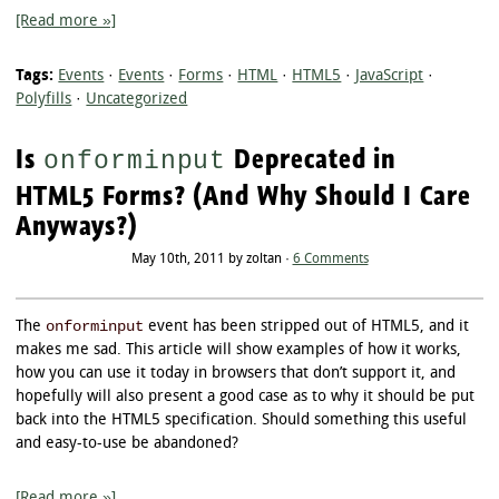
[Read more »]
Tags:
Events
·
Events
·
Forms
·
HTML
·
HTML5
·
JavaScript
·
Polyfills
·
Uncategorized
Is
Deprecated in
onforminput
HTML5 Forms? (And Why Should I Care
Anyways?)
May 10th, 2011 by zoltan ·
6 Comments
onforminput
The
event has been stripped out of HTML5, and it
makes me sad. This article will show examples of how it works,
how you can use it today in browsers that don’t support it, and
hopefully will also present a good case as to why it should be put
back into the HTML5 specification. Should something this useful
and easy-to-use be abandoned?
[Read more »]