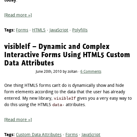
today
.
[Read more »]
Tags:
Forms
·
HTML5
·
JavaScript
·
Polyfills
visibleIf – Dynamic and Complex
Interactive Forms Using HTML5 Custom
Data Attributes
June 20th, 2010 by zoltan ·
6 Comments
One thing HTML5 forms can’t do is dynamically show and hide
form elements according to the data that the user has already
visibleIf
entered. My new library,
gives you a very easy way to
data-
do this using the HTML5
attributes.
[Read more »]
Tags:
Custom Data Attributes
·
Forms
·
JavaScript