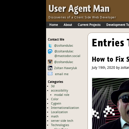
Skip to Main Content
·
User Agent Man
Discoveries of a Client Side Web Developer
Home
About
Current Projects
Development To
Skip to Main Navigation
Entries 
Contact Me
@zoltandulac
@zoltandulac
@mastodon.social
How to Fix 
@zoltandulac
July 19th, 2020 by zolta
Zoltan Hawryluk
email me
Categories
3d
accessibility
modal role
Color
Cygwin
Internationalization
Localization
math
server side tech
Technologies