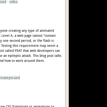
ized
·
video
nyone creating any type of animated
G Level A, a web page cannot “contain
y one second period, or the flash is
”. Testing this requirement may seem a
e tool called PEAT that web developers can
e an epileptic attack. This blog post talks
, and how to work around them.
ncategorized
use CSS Transitions or animations to