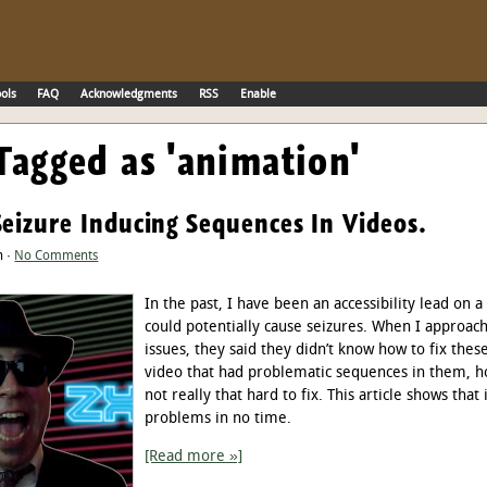
ols
FAQ
Acknowledgments
RSS
Enable
Tagged as 'animation'
Seizure Inducing Sequences In Videos.
n ·
No Comments
In the past, I have been an accessibility lead on a
could potentially cause seizures. When I approac
issues, they said they didn’t know how to fix th
video that had problematic sequences in them, ho
not really that hard to fix. This article shows that
problems in no time.
[Read more »]