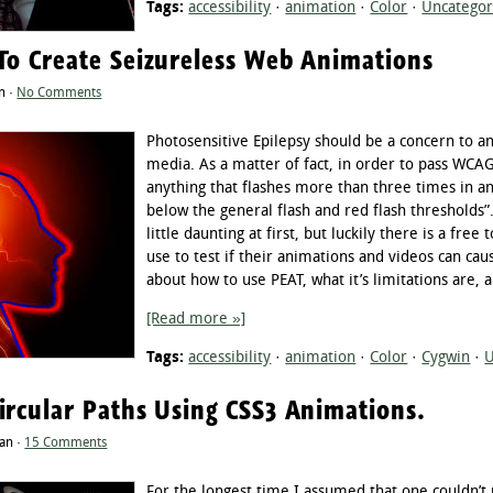
Tags:
accessibility
·
animation
·
Color
·
Uncategor
To Create Seizureless Web Animations
n ·
No Comments
Photosensitive Epilepsy should be a concern to a
media. As a matter of fact, in order to pass WCA
anything that flashes more than three times in an
below the general flash and red flash thresholds
little daunting at first, but luckily there is a fre
use to test if their animations and videos can caus
about how to use PEAT, what it’s limitations are
[Read more »]
Tags:
accessibility
·
animation
·
Color
·
Cygwin
·
U
ircular Paths Using CSS3 Animations.
tan ·
15 Comments
For the longest time I assumed that one couldn’t 