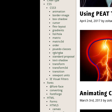
ClearType
CSS
CSS3
Using PEAT 
animation
border-image
box-shadow
April 2nd, 2017 by zolta
cursor
flex-layout
gradients
hsl/hsla
matrix
matrix3d
order
psuedo-classes
rgb/rgba
standard proposal
text-shadow
transform
transform3d
transition
viewport units
IE Visual Filters
Fonts
@font-face
converting
Animating C
FontForge
HTML
March 3rd, 2013 by zol
Forms
HTML5
canvas