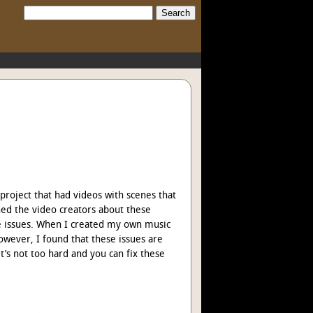
Search:
 project that had videos with scenes that
hed the video creators about these
ese issues. When I created my own music
wever, I found that these issues are
 it’s not too hard and you can fix these