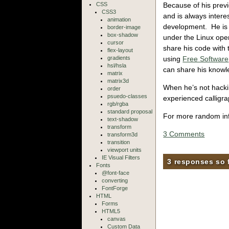
Because of his previo
CSS
CSS3
and is always intere
animation
development. He is 
border-image
box-shadow
under the Linux ope
cursor
share his code with
flex-layout
using
Free Software
gradients
hsl/hsla
can share his knowl
matrix
matrix3d
When he’s not hackin
order
psuedo-classes
experienced calligra
rgb/rgba
standard proposal
For more random inf
text-shadow
transform
3 Comments
transform3d
transition
viewport units
IE Visual Filters
3 responses so 
Fonts
@font-face
converting
FontForge
HTML
Forms
HTML5
canvas
Custom Data