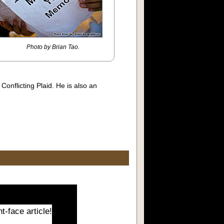
Photo by Brian Tao.
onflicting Plaid. He is also an
t-face article!