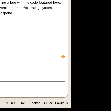
rting a bug with the code featured here,
/version number/operating system
 respond.
© 2009 - 2026 — Zoltan "Du Lac" Hawryluk