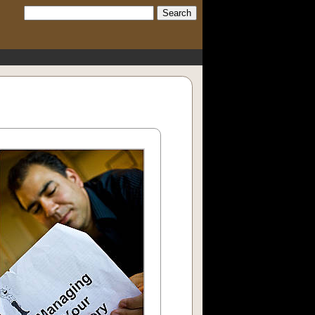
Search: