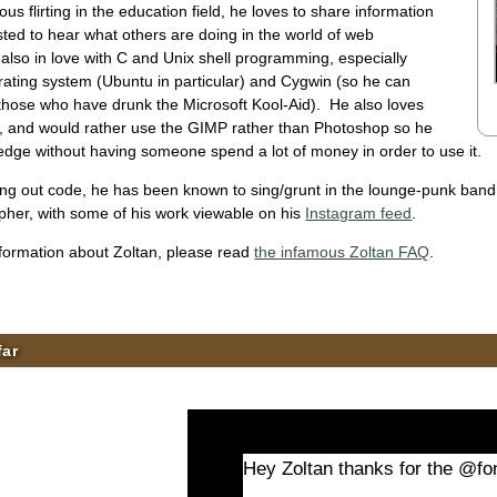
us flirting in the education field, he loves to share information
sted to hear what others are doing in the world of web
also in love with C and Unix shell programming, especially
rating system (Ubuntu in particular) and Cygwin (so he can
 those who have drunk the Microsoft Kool-Aid). He also loves
, and would rather use the GIMP rather than Photoshop so he
edge without having someone spend a lot of money in order to use it.
g out code, he has been known to sing/grunt in the lounge-punk band C
pher, with some of his work viewable on his
Instagram feed
.
ormation about Zoltan, please read
the infamous Zoltan FAQ
.
far
Hey Zoltan thanks for the @fon