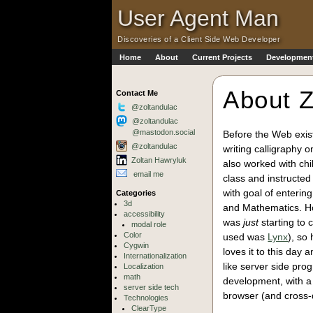
Skip to Main Content
·
User Agent Man
Discoveries of a Client Side Web Developer
Home
About
Current Projects
Development
Skip to Main Navigation
About Z
Contact Me
@zoltandulac
@zoltandulac
@mastodon.social
Before the Web exist
@zoltandulac
writing calligraphy 
Zoltan Hawryluk
also worked with chi
email me
class and instructe
with goal of enterin
Categories
3d
and Mathematics. How
accessibility
was
just
starting to 
modal role
Color
used was
Lynx
), so
Cygwin
loves it to this day
Internationalization
like server side pro
Localization
math
development, with a 
server side tech
browser (and cross-d
Technologies
ClearType