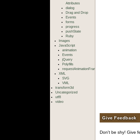
Attributes
dialog
Drag and Drop
Events
forms
progress
pushState
Ruby
Images
JavaScript
animation
Events
jQuery
Polyfills
requestAnimationFrame
XML
SVG
VML
transform3d
Uncategorized
utf8
video
Give Feedback
Don't be shy! Give f