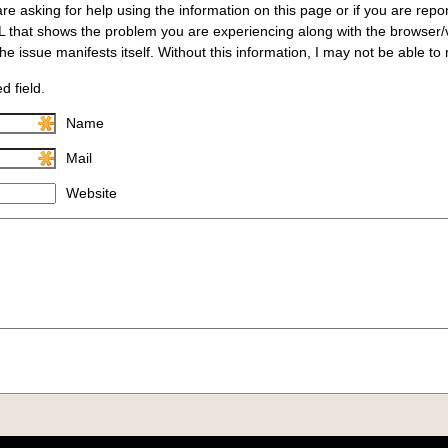
are asking for help using the information on this page or if you are repo
L that shows the problem you are experiencing along with the browser
e issue manifests itself. Without this information, I may not be able to
d field.
Name
Mail
Website