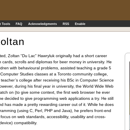
 Tools
FAQ
Acknowledgments
RSS
Enable
oltan
ed, Zoltan “Du Lac” Hawryluk originally had a short career
on cards, scrolls and diplomas for beer money in university. He
ldren with behavioural problems, assisted teaching a grade 5
d Computer Studies classes at a Toronto community college,
g teacher’s college after receiving his BSc in Computer Science
ever, during his final year in university, the World Wide Web
catch on (to give some context, the first web browser he ever
 he decided to give programming web applications a try. He still
 and has made a pretty rewarding career out of it. While he does
gramming (using C, Perl, PHP and Java), he prefers front-end
focus on web standards, accessibility, usability and cross-
evice) compatibility.