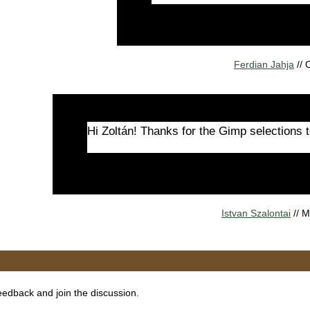
Ferdian Jahja
//
Hi Zoltán! Thanks for the Gimp selections t
Istvan Szalontai
// 
eedback and join the discussion.