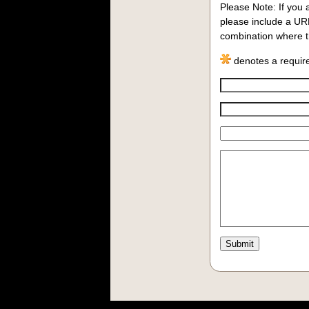
Please Note:
If you 
please include a UR
combination where th
denotes a require
Comment: