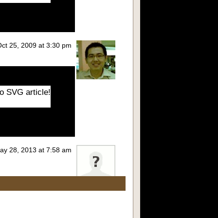
 Oct 25, 2009 at 3:30 pm
o SVG article!
May 28, 2013 at 7:58 am