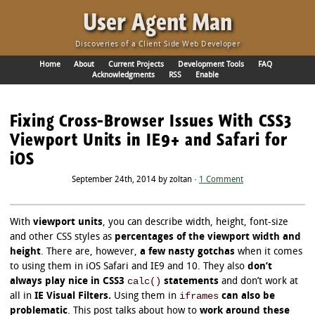
·
User Agent Man
Discoveries of a Client Side Web Developer
Home
About
Current Projects
Development Tools
FAQ
Acknowledgments
RSS
Enable
Fixing Cross-Browser Issues With CSS3
Viewport Units in IE9+ and Safari for
iOS
September 24th, 2014 by zoltan ·
1 Comment
With
viewport units
, you can describe width, height, font-size
and other CSS styles as
percentages of the viewport width and
height
. There are, however,
a few nasty gotchas
when it comes
to using them in iOS Safari and IE9 and 10. They also
don’t
calc()
always play nice in CSS3
statements
and don’t work at
iframes
all in
IE Visual Filters.
Using them in
can also be
problematic
. This post talks about how to
work around these