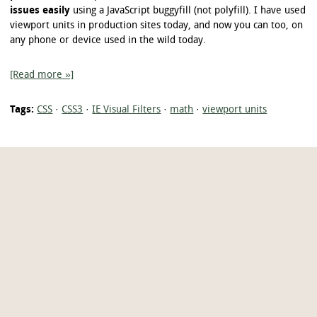
issues easily
using a JavaScript buggyfill (not polyfill). I have used
viewport units in production sites today, and now you can too, on
any phone or device used in the wild today.
[Read more »]
Tags:
CSS
·
CSS3
·
IE Visual Filters
·
math
·
viewport units