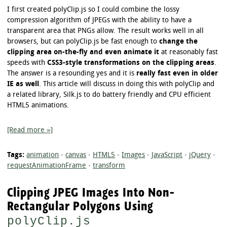
I first created polyClip.js so I could combine the lossy
compression algorithm of JPEGs with the ability to have a
transparent area that PNGs allow. The result works well in all
browsers, but can polyClip.js be fast enough to
change the
clipping area on-the-fly and even animate it
at reasonably fast
speeds with
CSS3-style transformations on the clipping areas
.
The answer is a resounding yes and it is
really fast even in older
IE as well
. This article will discuss in doing this with polyClip and
a related library, Silk.js to do battery friendly and CPU efficient
HTML5 animations.
[Read more »]
Tags:
animation
·
canvas
·
HTML5
·
Images
·
JavaScript
·
jQuery
·
requestAnimationFrame
·
transform
Clipping JPEG Images Into Non-
Rectangular Polygons Using
polyClip.js