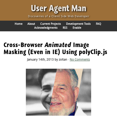
·
User Agent Man
Discoveries of a Client Side Web Developer
Home
About
Current Projects
Development Tools
FAQ
Acknowledgments
RSS
Enable
Cross-Browser
Animated
Image
Masking (Even in IE) Using polyClip.js
January 14th, 2013 by zoltan ·
No Comments