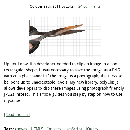
October 29th, 2011 by zoltan ·
24 Comments
Up until now, if a developer needed to clip an image in a non-
rectangular shape, it was necessary to save the image as a PNG
with an alpha channel. If the image is a photograph, the file-size
balloons up to unacceptable levels. My new library, polyClip.js,
allows developers to clip these images using photograph friendly
JPEGs instead. This article guides you step by step on how to use
it yourself.
[Read more »]
Tags:
canvas
·
HTML5
·
Images
·
JavaScript
·
jQuery
·