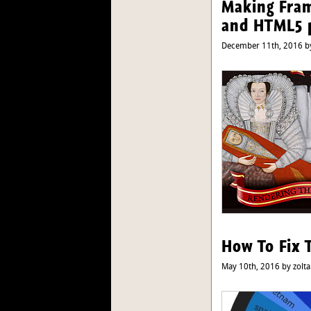
Making Fram
and HTML5 
December 11th, 2016 by
How To Fix 
May 10th, 2016 by zolta