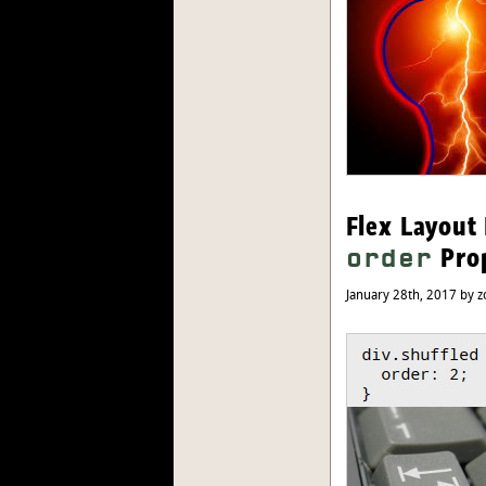
Flex Layout 
Pro
order
January 28th, 2017 by z