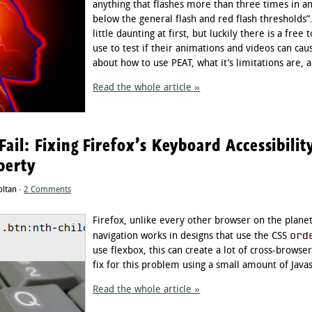
anything that flashes more than three times in an
below the general flash and red flash thresholds
little daunting at first, but luckily there is a fre
use to test if their animations and videos can caus
about how to use PEAT, what it’s limitations are
Read the whole article »
Fail: Fixing Firefox’s Keyboard Accessibili
perty
oltan ·
2 Comments
Firefox, unlike every other browser on the plane
ord
navigation works in designs that use the CSS
use flexbox, this can create a lot of cross-browser 
fix for this problem using a small amount of Javas
Read the whole article »