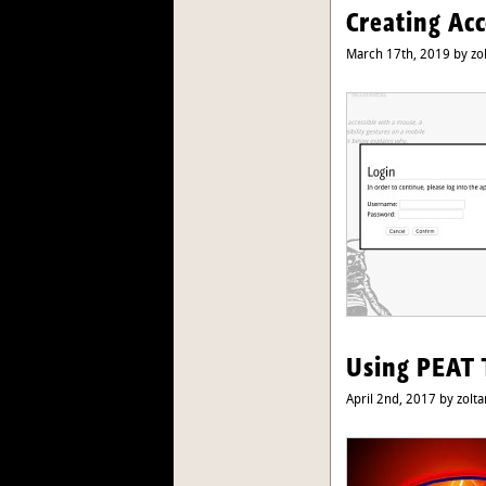
Creating Ac
March 17th, 2019 by zo
Using PEAT 
April 2nd, 2017 by zolta