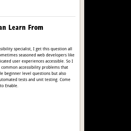
Can Learn From
bility specialist, I get this question all
 sometimes seasoned web developers like
ated user experiences accessible. So I
ix common accessibility problems that
e beginner level questions but also
automated tests and unit testing. Come
 to Enable.