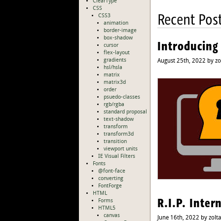
ClearType
CSS
Recent Pos
CSS3
animation
border-image
box-shadow
Introducing
cursor
flex-layout
gradients
August 25th, 2022 by zo
hsl/hsla
matrix
matrix3d
order
psuedo-classes
rgb/rgba
standard proposal
text-shadow
transform
transform3d
transition
viewport units
IE Visual Filters
Fonts
@font-face
converting
FontForge
HTML
R.I.P. Inter
Forms
HTML5
canvas
June 16th, 2022 by zolt