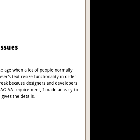
Issues
the age when a lot of people normally
ser’s text resize functionality in order
 break because designers and developers
 WCAG AA requirement, I made an easy-to-
e gives the details.