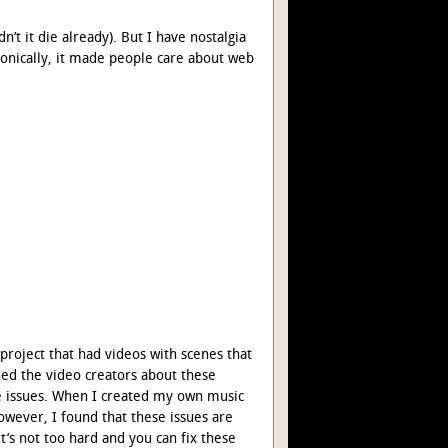
n’t it die already). But I have nostalgia
ronically, it made people care about web
 project that had videos with scenes that
hed the video creators about these
ese issues. When I created my own music
wever, I found that these issues are
 it’s not too hard and you can fix these