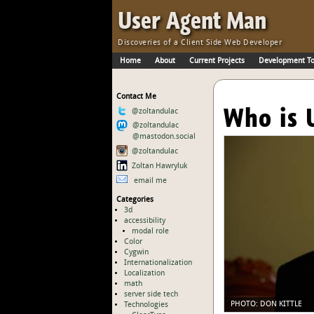
Skip to Main Content
·
User Agent Man
Discoveries of a Client Side Web Developer
Home
About
Current Projects
Development To
Skip to Main Navigation
Contact Me
Who is 
@zoltandulac
@zoltandulac
@mastodon.social
@zoltandulac
Zoltan Hawryluk
email me
Categories
3d
accessibility
modal role
Color
Cygwin
Internationalization
Localization
math
server side tech
Technologies
PHOTO:
DON KITTLE