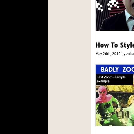
How To Styl
May 26th, 2019 by zolta