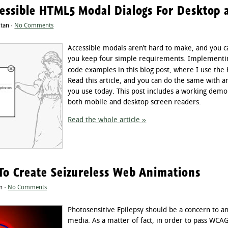
cessible HTML5 Modal Dialogs For Desktop 
ltan ·
No Comments
Accessible modals aren’t hard to make, and you c
you keep four simple requirements. Implementin
code examples in this blog post, where I use th
Read this article, and you can do the same with 
you use today. This post includes a working demo
both mobile and desktop screen readers.
Read the whole article »
To Create Seizureless Web Animations
n ·
No Comments
Photosensitive Epilepsy should be a concern to a
media. As a matter of fact, in order to pass WCA