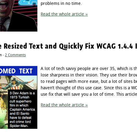
problems in no time.
Read the whole article »
e Resized Text and Quickly Fix WCAG 1.4.4 
n ·
2 Comments
A lot of tech savvy people are over 35, which is 
lose sharpness in their vision. They use their brow
to read pages with more ease, but a lot of sites
haven’t thought of this use case. Since this is a
use fix that will save you a lot of time. This articl
Read the whole article »