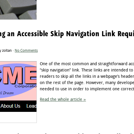
g an Accessible Skip Navigation Link Req
 zoltan ·
No Comments
One of the most common and straightforward acces
“skip navigation” link. These links are intended t
readers to skip all the links in a webpage’s heade
on the rest of the page. However, many developers
needed to use in order to implement one correctly.
Read the whole article »