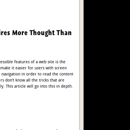
uires More Thought Than
sible features of a web site is the
o make it easier for users with screen
r navigation in order to read the content
 don’t know all the tricks that are
 This article will go into this in depth.