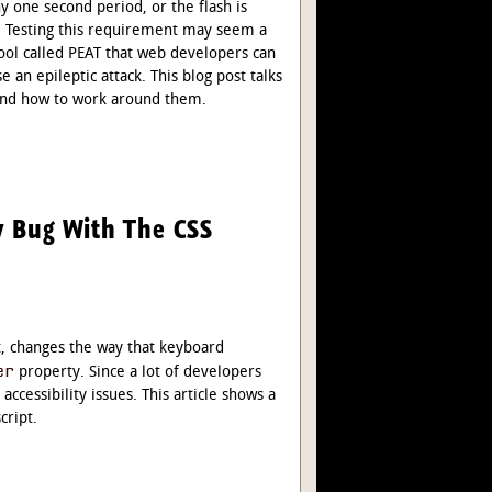
y one second period, or the flash is
”. Testing this requirement may seem a
e tool called PEAT that web developers can
e an epileptic attack. This blog post talks
, and how to work around them.
ty Bug With The CSS
t, changes the way that keyboard
er
property. Since a lot of developers
accessibility issues. This article shows a
cript.