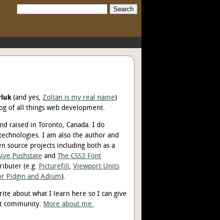
Search:
yluk
(and yes,
Zoltan is my real name
)
og of all things web development.
d raised in Toronto, Canada. I do
technologies. I am also the author and
en source projects including both as a
ive Pushstate
and
The CSS3 Font
ributer (e.g.
Picturefill
,
Viewport Units
for Pidgin and Adium
).
rite about what I learn here so I can give
nt community.
More about me.