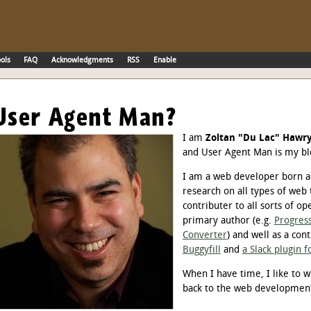
ols
FAQ
Acknowledgments
RSS
Enable
User Agent Man?
I am
Zoltan "Du Lac" Hawr
and User Agent Man is my bl
I am a web developer born an
research on all types of web 
contributer to all sorts of op
primary author (e.g.
Progress
Converter
) and well as a cont
Buggyfill
and
a Slack plugin 
When I have time, I like to w
back to the web developme