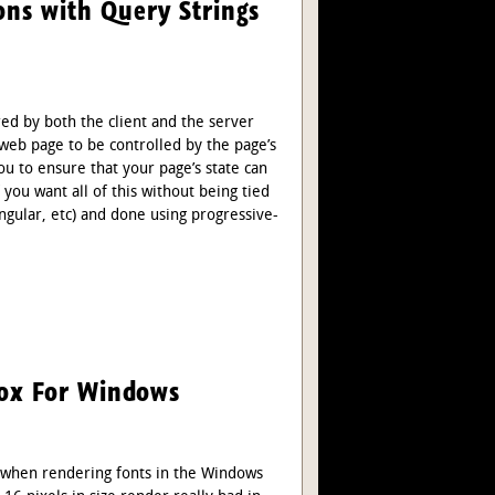
ns with Query Strings
ed by both the client and the server
 web page to be controlled by the page’s
ou to ensure that your page’s state can
 you want all of this without being tied
Angular, etc) and done using progressive-
fox For Windows
when rendering fonts in the Windows