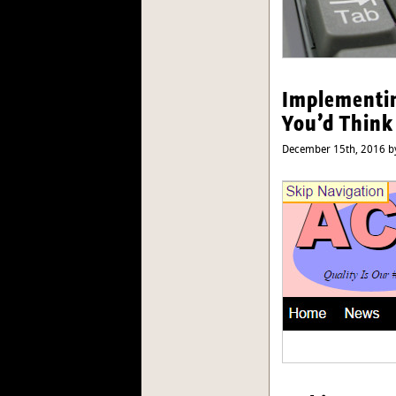
Implementin
You’d Think
December 15th, 2016 by