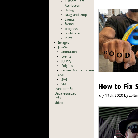
Custom Data
Attributes
dialog
Drag and Drop
Events
forms
progress
pushState
Ruby
Images
JavaScript
animation
Events
jQuery
Polyfills
requestAnimationFrame
XML
SVG
How to Fix 
VML
transform3d
Uncategorized
July 19th, 2020 by zolta
utf8
video