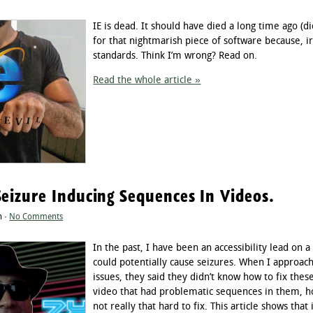
IE is dead. It should have died a long time ago (did
for that nightmarish piece of software because, i
standards. Think I’m wrong? Read on.
Read the whole article »
Seizure Inducing Sequences In Videos.
n ·
No Comments
In the past, I have been an accessibility lead on a
could potentially cause seizures. When I approac
issues, they said they didn’t know how to fix th
video that had problematic sequences in them, ho
not really that hard to fix. This article shows that