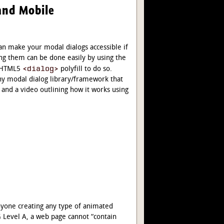
and Mobile
an make your modal dialogs accessible if
g them can be done easily by using the
<dialog>
e HTML5
polyfill to do so.
any modal dialog library/framework that
 and a video outlining how it works using
nyone creating any type of animated
G Level A, a web page cannot “contain