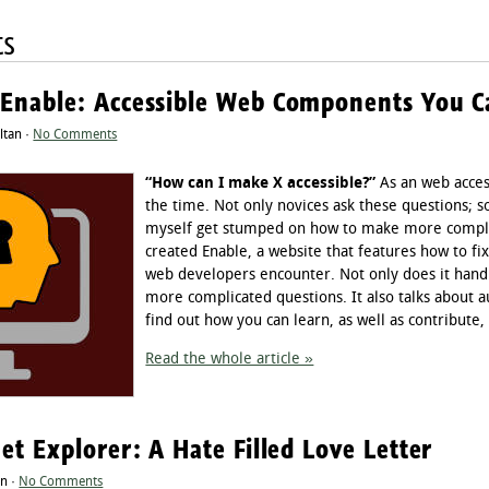
ts
 Enable: Accessible Web Components You 
ltan ·
No Comments
“How can I make X accessible?”
As an web accessi
the time. Not only novices ask these questions;
myself get stumped on how to make more complic
created Enable, a website that features how to f
web developers encounter. Not only does it handl
more complicated questions. It also talks about 
find out how you can learn, as well as contribute,
Read the whole article »
net Explorer: A Hate Filled Love Letter
an ·
No Comments