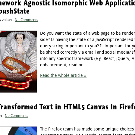
ework Agnostic Isomorphic Web Applicatio
pushState
 zoltan ·
No Comments
Do you want the state of a web page to be render
side? Is having the state of a JavaScript rendered
query string important to you? Is important for y
be shared correctly via email and social media? If
into any specific framework (e.g. React, jQuery, 
enhancement, read on.
Read the whole article »
Transformed Text in HTML5 Canvas In Fire
n ·
No Comments
The Firefox team has made some unique choices 