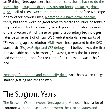
an IE thing! Netscape users had to do
a convoluted hack to do the
same thing
.
Drag and drop
,
CSS custom fonts
,
vector graphics
,
AJAX
… all of these were implemented in IE first before Netscape
or any other browser (yes,
Netscape did have downloadable
fonts
, but there were no good tools to create the TrueDoc fonts it
required and this functionality was deprecated in later versions
of the browser). All of these originally proprietary technologies
later became part of official W3C web standards (even parts of
IE’s vector graphics solution,
VML
, were incorporated in the SVG
standard).
IE’s JavaScript and CSS debugger
, I believe, was the first
one available on any browser (if it wasn’t, it was the first one I
had ever seen) … and for the time of its release, it wasn’t half
bad.
Netscape fell behind and eventually died
. And that’s when things
started getting bad for the web.
The Stagnant Years
The Browser Wars between Netscape and Microsoft
have a lot of
common with
the Space Race between the United States and