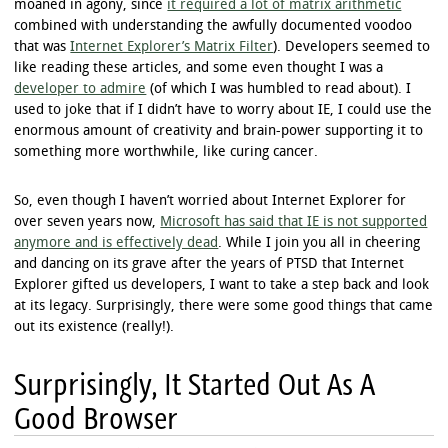
moaned in agony, since
it required a lot of matrix arithmetic
combined with understanding the awfully documented voodoo
that was
Internet Explorer’s Matrix Filter
). Developers seemed to
like reading these articles, and some even thought I was a
developer to admire
(of which I was humbled to read about). I
used to joke that if I didn’t have to worry about IE, I could use the
enormous amount of creativity and brain-power supporting it to
something more worthwhile, like curing cancer.
So, even though I haven’t worried about Internet Explorer for
over seven years now,
Microsoft has said that IE is not supported
anymore and is effectively dead
. While I join you all in cheering
and dancing on its grave after the years of PTSD that Internet
Explorer gifted us developers, I want to take a step back and look
at its legacy. Surprisingly, there were some good things that came
out its existence (really!).
Surprisingly, It Started Out As A
Good Browser