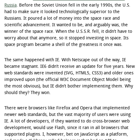
Russia
. Before the Soviet Union fell in the early 1990s, the U.S.
had to make sure it looked technologically superior to the
Russians. It poured a lot of money into the space race and
scientific advancement. It wanted to be, and arguably was, the
winner of the space race. When the U.S.S.R. fell, it didn’t have to
worry about that anymore, so it stopped investing in space. Its
space program became a shell of the greatness it once was.
The same happened with IE. With Netscape out of the way, IE
became stagnant. IE6 didn’t receive an update for five years. New
web standards were invented (SVG, HTML5, CSS3) and older ones
improved upon (the official W3C Document Object Model being
the most obvious), but IE didn’t bother implementing them. Why
should they? They won.
There were browsers like Firefox and Opera that implemented
newer web standards, but the vast majority of users were using
IE. A lot of developers, if they wanted to do cross-browser web
development, would use Flash, since it ran in all browsers that
supported plugins. I, however, bet on JavaScript as a platform,