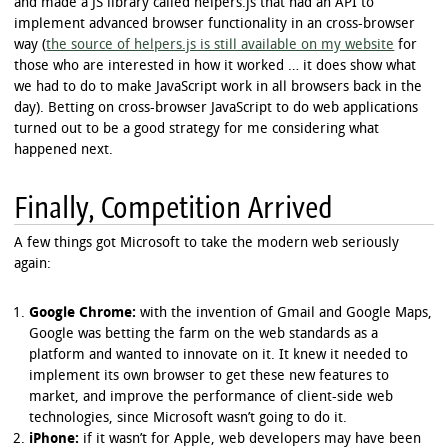
and made a JS library called helpers.js that had an API to
implement advanced browser functionality in an cross-browser
way (
the source of helpers.js is still available on my website
for
those who are interested in how it worked … it does show what
we had to do to make JavaScript work in all browsers back in the
day). Betting on cross-browser JavaScript to do web applications
turned out to be a good strategy for me considering what
happened next.
Finally, Competition Arrived
A few things got Microsoft to take the modern web seriously
again:
Google Chrome:
with the invention of Gmail and Google Maps,
Google was betting the farm on the web standards as a
platform and wanted to innovate on it. It knew it needed to
implement its own browser to get these new features to
market, and improve the performance of client-side web
technologies, since Microsoft wasn’t going to do it.
iPhone:
if it wasn’t for Apple, web developers may have been