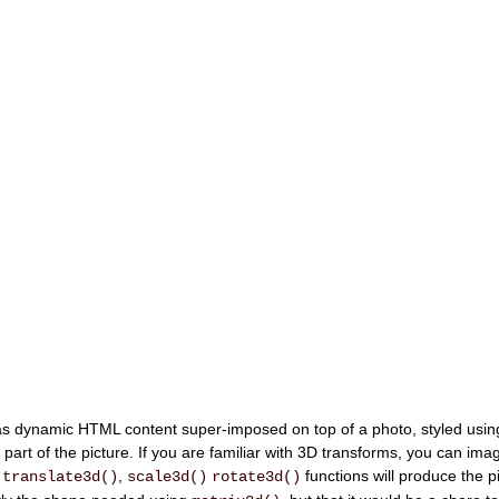
09:2
Aug 09
54
 dynamic HTML content super-imposed on top of a photo, styled usin
 part of the picture. If you are familiar with 3D transforms, you can imagi
f
,
functions will produce the p
translate3d()
scale3d()
rotate3d()