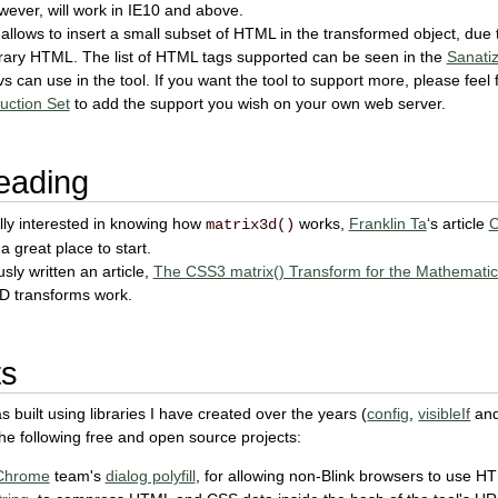
ever, will work in IE10 and above.
 allows to insert a small subset of HTML in the transformed object, due
trary HTML. The list of HTML tags supported can be seen in the
Sanatiz
 can use in the tool. If you want the tool to support more, please feel 
uction Set
to add the support you wish on your own web server.
eading
ally interested in knowing how
works,
Franklin Ta
‘s article
C
matrix3d()
 a great place to start.
sly written an article,
The CSS3 matrix() Transform for the Mathematic
2D transforms work.
ts
s built using libraries I have created over the years (
config
,
visibleIf
an
 the following free and open source projects:
Chrome
team's
dialog polyfill
, for allowing non-Blink browsers to use H