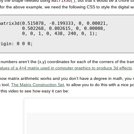
ctly the shape needed using
, but that it would be a chore t
matrix3d()
or the above example, we need the following CSS to style the digital w
atrix3d(0.515078, -0.199333, 0, 0.00021, 

        0.502268, 0.802615, 0, 0.00008, 

        0, 0, 1, 0, 438, 240, 0, 1);

 numbers aren’t the (x,y) coordinates for each of the corners of the tr
alues of a 4×4 matrix used in computer graphics to produce 3d effects
.
how matrix arithmetic works and you don’t have a degree in math, you m
 tool,
The Matrix Construction Set
, to allow you to do this with a nice
 this video to see how easy it can be: