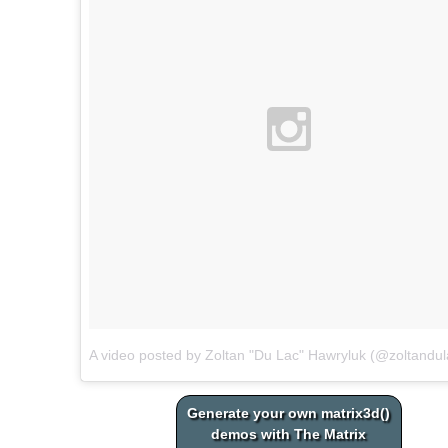
A video posted by Zoltan "Du Lac" Hawryluk (@zoltandul
Generate your own matrix3d()
demos with The Matrix