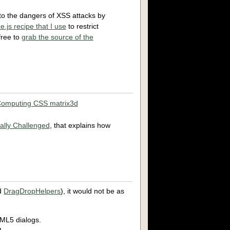
 to the dangers of XSS attacks by
e.js recipe that I use
to restrict
free to
grab the source of the
omputing CSS matrix3d
ally Challenged
, that explains how
d
DragDropHelpers
), it would not be as
TML5 dialogs.