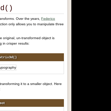
3d()
ransforms. Over the years,
Federico
ction only allows you to manipulate three
e original, un-transformed object is
 in crisper results:
atrix3d()
ransforming it to a smaller object. Here
:
ect