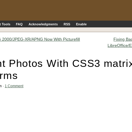
 Tools
FAQ
Acknowledgments
RSS
Enable
2000/JPEG-XR/APNG Now With Picturefill
Fixing Ba
LibreOffice/
t Photos With CSS3 matri
orms
an ·
1 Comment