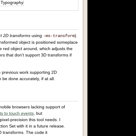
t 2D transforms
using
).
-ms-transform
ransformed object is positioned someplace
e red object around, which adjusts the
ers that don’t support 3D transforms if
me previous work supporting 2D
n be done accurately, if at all.
obile browsers lacking support of
nts to touch events
, but
ixel-precision this tool needs. I
ion Set with it in a future release.
D transforms. The code it