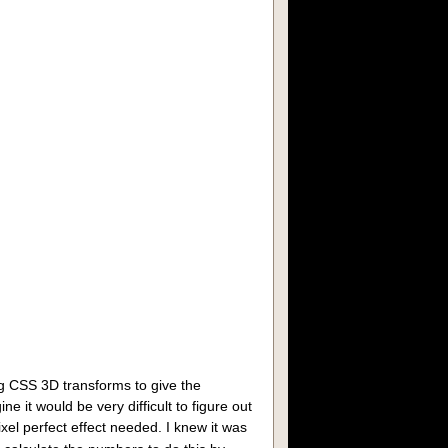
7
,2026
g CSS 3D transforms to give the
ne it would be very difficult to figure out
ixel perfect effect needed. I knew it was