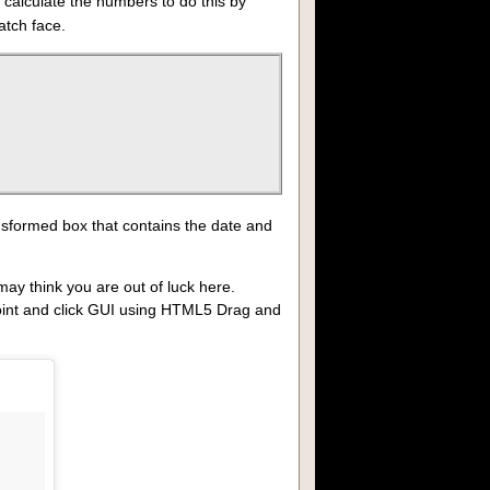
o calculate the numbers to do this by
atch face.
ansformed box that contains the date and
ay think you are out of luck here.
 point and click GUI using HTML5 Drag and