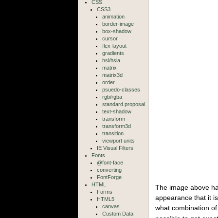
CSS
CSS3
animation
border-image
box-shadow
cursor
flex-layout
gradients
hsl/hsla
matrix
matrix3d
order
psuedo-classes
rgb/rgba
standard proposal
text-shadow
transform
transform3d
transition
viewport units
IE Visual Filters
Fonts
@font-face
converting
FontForge
HTML
The image above has
Forms
appearance that it is
HTML5
canvas
what combination o
Custom Data