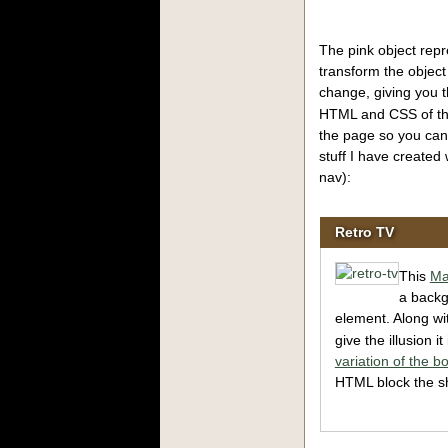
The pink object repr
transform the object
change, giving you 
HTML and CSS of the
the page so you can
stuff I have created 
nav):
Retro TV
This
Ma
a back
element. Along wi
give the illusion i
variation of the bo
HTML block the sh