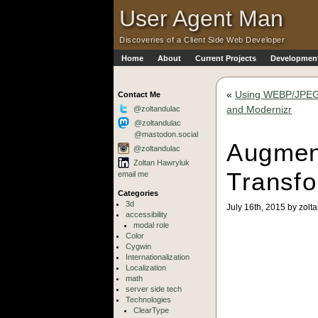
Skip to Main Content
·
User Agent Man
Discoveries of a Client Side Web Developer
Home
About
Current Projects
Development
Skip to Main Navigation
«
Using WEBP/JPEG 
Contact Me
and Modernizr
@zoltandulac
@zoltandulac
@mastodon.social
Augmen
@zoltandulac
Zoltan Hawryluk
Transf
email me
Categories
3d
July 16th, 2015 by zolt
accessibility
modal role
Color
Cygwin
Internationalization
Localization
math
server side tech
Technologies
ClearType