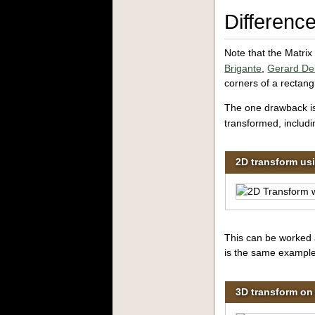
Differen
Note that the Matrix
Brigante
,
Gerard De
corners
of a rectang
The one drawback i
transformed, includin
2D transform us
This can be worked a
is the same example
3D transform on 