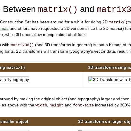
ce Between
and
matrix()
matrix
 Construction Set has been around for a while for doing 2D
t
matrix()
lmàs
and others have requested a 3D version since the
2D matrix() fun
le, while
3D ones allow manipulation of all four.
s with
(and 3D transforms in general) is that a bitmap of th
matrix3d()
g fonts. 2D transforms will transform typography’s vector data, resulting
ing
3D transform using
matrix()
m
round by making the original object (and typography) larger and then t
 as above with the
,
and
increased by 300%
width
height
font-size
smaller object
3D transform on larger obj