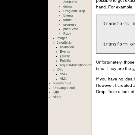
possible to get exa
Attributes
dialog
hand. For example, f
Drag and Drop
Events
forms
transform: m
progress
            
pushState
            
Ruby
Images
JavaScript
animation
Events
jQuery
Polyfills
Unfortunately, those
requestAnimationFrame
time. They are the
v
XML
SVG
If you have no idea 
VML
transform3d
However, I created a
Uncategorized
Drop. Take a look at
utf8
video