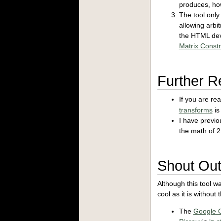
produces, how
The tool only
allowing arbi
the HTML devs
Matrix Constr
Further R
If you are re
transforms
is
I have previou
the math of 
Shout Ou
Although this tool wa
cool as it is without
The
Google 