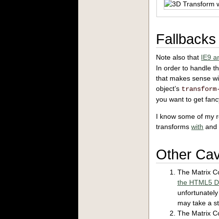
Fallbacks
Note also that
IE9 a
In order to handle t
that makes sense wit
object’s
transform
you want to get fanc
I know some of my re
transforms
with
an
Other Ca
The Matrix Co
the HTML5 D
unfortunatel
may take a sta
The Matrix Co