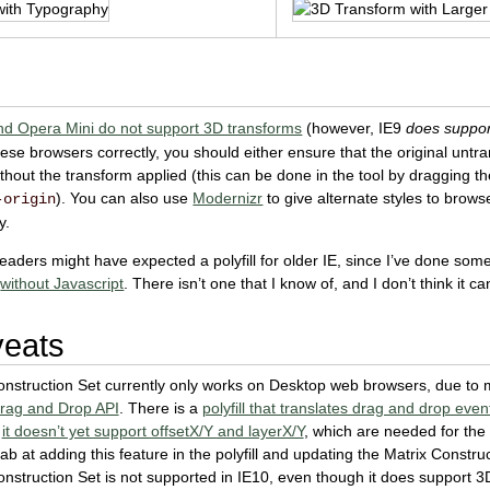
nd Opera Mini do not support 3D transforms
(however, IE9
does suppor
hese browsers correctly, you should either ensure that the original unt
hout the transform applied (this can be done in the tool by dragging th
). You can also use
Modernizr
to give alternate styles to brows
-origin
y.
aders might have expected a polyfill for older IE, since I’ve done so
d
without Javascript
. There isn’t one that I know of, and I don’t think it ca
veats
nstruction Set currently only works on Desktop web browsers, due to m
rag and Drop API
. There is a
polyfill that translates drag and drop eve
y
it doesn’t yet support offsetX/Y and layerX/Y
, which are needed for the p
b at adding this feature in the polyfill and updating the Matrix Construct
nstruction Set is not supported in IE10, even though it does support 3