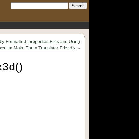
Search:
dly Formatted .properties Files and Using
Excel to Make Them Translator Friendly.
»
x3d()