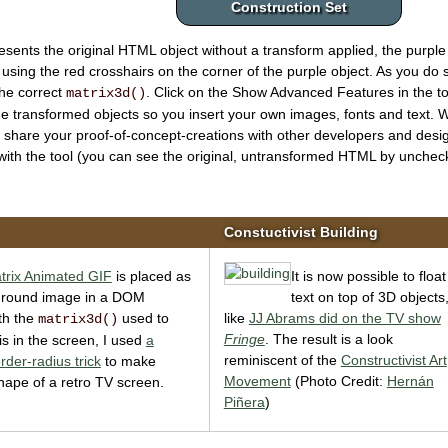
Construction Set
esents the original HTML object without a transform applied, the purple
 using the red crosshairs on the corner of the purple object. As you do 
the correct
. Click on the
Show Advanced Features
in the t
matrix3d()
 transformed objects so you insert your own images, fonts and text.
 share your proof-of-concept-creations with other developers and des
with the tool
(you can see the original, untransformed HTML by unchecki
Constuctivist Building
trix Animated GIF
is placed as
It is now possible to float
ground image in a DOM
text on top of 3D objects
th the
used to
like
JJ Abrams did on the TV show
matrix3d()
Fringe
. The result is a look
t is in the screen, I used
a
reminiscent of the
Constructivist Art
rder-radius trick
to make
Movement
(Photo Credit:
Hernán
ape of a retro TV screen.
Piñera
)