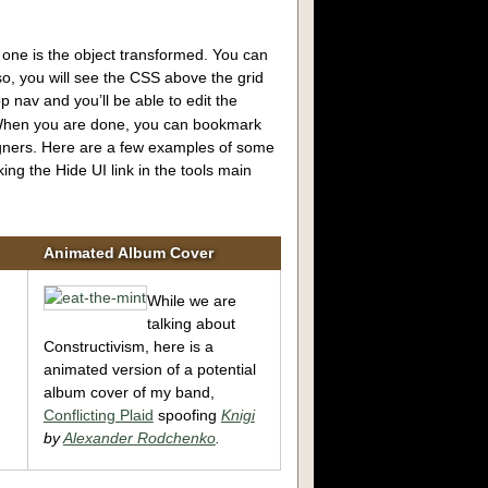
 one is the object transformed. You can
so, you will see the CSS above the grid
op nav and you’ll be able to edit the
 When you are done, you can bookmark
igners. Here are a few examples of some
ng the Hide UI link in the tools main
Animated Album Cover
While we are
,
talking about
Constructivism, here is a
animated version of a potential
album cover of my band,
Conflicting Plaid
spoofing
Knigi
by
Alexander Rodchenko
.